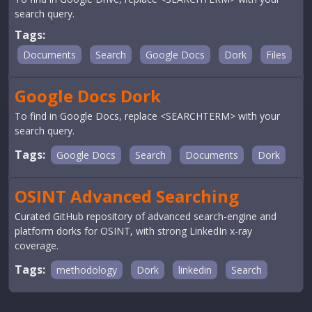
search query.
Tags:
Documents
Search
Google Docs
Dork
Files
Google Docs Dork
To find in Google Docs, replace <SEARCHTERM> with your
search query.
Tags:
Google Docs
Search
Documents
Dork
OSINT Advanced Searching
Curated GitHub repository of advanced search-engine and
platform dorks for OSINT, with strong LinkedIn x-ray
coverage.
Tags:
methodology
Dork
linkedin
Search