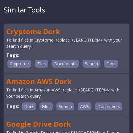
Similar Tools
Cryptome Dork
To find files in Cryptome, replace <SEARCHTERM> with your
search query.
Tags:
Cryptome
Files
Documents
Search
Dork
Amazon AWS Dork
To find files in Amazon AWS, replace <SEARCHTERM> with
your search query.
Tags:
Dork
Files
Search
AWS
Documents
Google Drive Dork
To find in Google Drive, replace <SEARCHTERM> with your