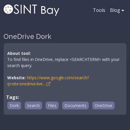
Tools
Blog
OneDrive Dork
About tool:
To find files in OneDrive, replace <SEARCHTERM> with your
search query.
Website:
https://www.google.com/search?
q=site:onedrive.live...
Tags:
Dork
Search
Files
Documents
OneDrive