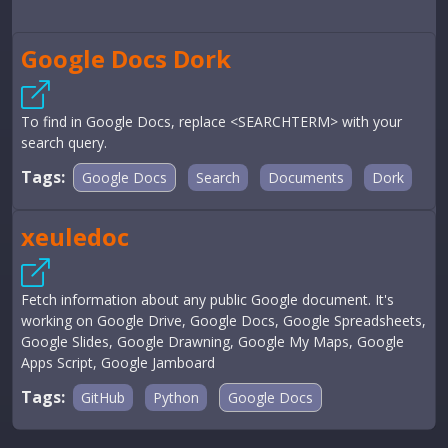
Google Docs Dork
To find in Google Docs, replace <SEARCHTERM> with your
search query.
Tags:
Google Docs
Search
Documents
Dork
xeuledoc
Fetch information about any public Google document. It's
working on Google Drive, Google Docs, Google Spreadsheets,
Google Slides, Google Drawning, Google My Maps, Google
Apps Script, Google Jamboard
Tags:
GitHub
Python
Google Docs