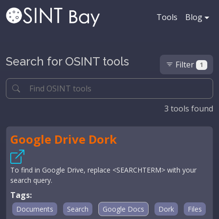
Tools
Blog
Search for OSINT tools
Filter
1
3
tools found
Google Drive Dork
To find in Google Drive, replace <SEARCHTERM> with your
search query.
Tags:
Documents
Search
Google Docs
Dork
Files