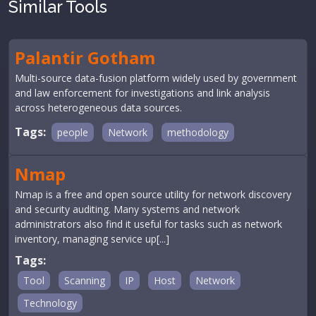
Similar Tools
Palantir Gotham
Multi-source data-fusion platform widely used by government
and law enforcement for investigations and link analysis
across heterogeneous data sources.
Tags:
people
Network
methodology
Nmap
Nmap is a free and open source utility for network discovery
and security auditing. Many systems and network
administrators also find it useful for tasks such as network
inventory, managing service up[...]
Tags:
Tool
Scanning
IP
Host
Network
Technology