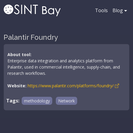
Tools
Blog
Palantir Foundry
About tool:
Enterprise data integration and analytics platform from
Palantir, used in commercial intelligence, supply-chain, and
research workflows.
Website:
https://www.palantir.com/platforms/foundry/
Tags:
methodology
Network