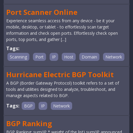
Port Scanner Online
Experience seamless access from any device - be it your
mobile, desktop, or tablet - to effortlessly scan target
information and check open ports. Effortlessly check open
ports, top ports, and gather [...]
Tags:
Scanning
Port
IP
Host
Domain
Network
Hurricane Electric BGP Toolkit
A BGP (Border Gateway Protocol) toolkit refers to a set of
tools and utilities designed to analyze, troubleshoot, and
manage aspects related to BGP.
Tags:
BGP
IP
Network
BGP Ranking
BGP Ranking: sum(IP * weight of the list) sum(IP announced