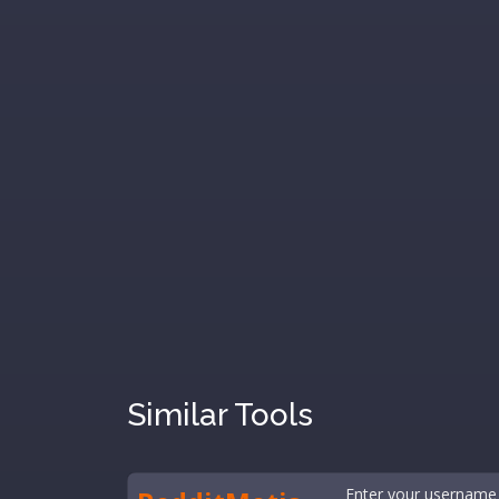
Similar Tools
Enter your username 