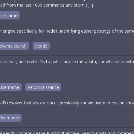
ated from the last 1000 comments and submis[...]
sername
engine specifically for Reddit, identifying earlier postings of the s
everse search
Reddit
, server, and invite IDs to public profile metadata, snowflake timest
Username
Reconnaissance
ID resolver that also surfaces previously known usernames and sno
Username
cal Reddit content via the Pushshift archive. Search posts and comme