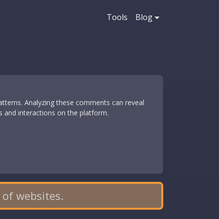
Tools
Blog
patterns. Analyzing these comments can reveal
ns and interactions on the platform.
 of websites.