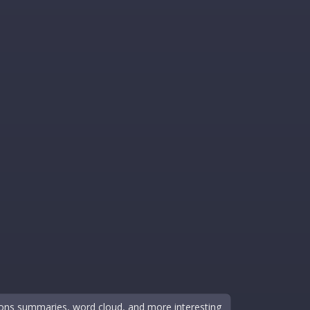
sions summaries, word cloud, and more interesting