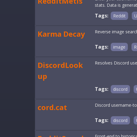
RedditMetis
stats. Data is gener
Tags:
Reddit
U
Karma Decay
Reverse image search 
Tags:
image
R
DiscordLook
Resolves Discord user
up
Tags:
discord
cord.cat
Discord username-to-
Tags:
discord
Front-end to histori