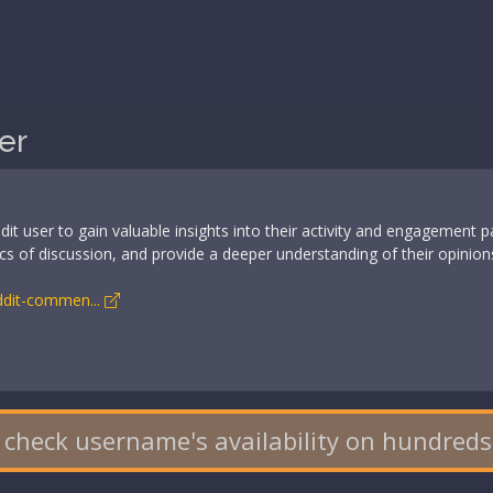
er
t user to gain valuable insights into their activity and engagement 
opics of discussion, and provide a deeper understanding of their opinio
eddit-commen...
 check username's availability on hundreds