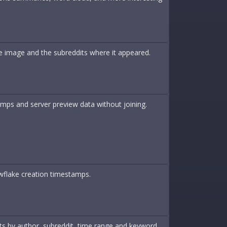
ame image and the subreddits where it appeared.
amps and server preview data without joining.
wflake creation timestamps.
nts by author, subreddit, time range and keyword