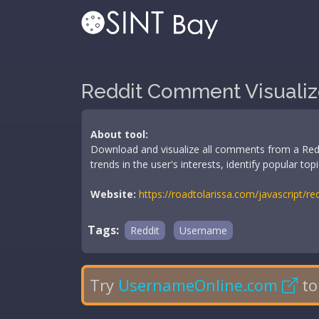
Reddit Comment Visualiz
About tool:
Download and visualize all comments from a Reddi
trends in the user's interests, identify popular t
Website:
https://roadtolarissa.com/javascript/r
Tags:
Reddit
Username
Try
UsernameOnline.com
to