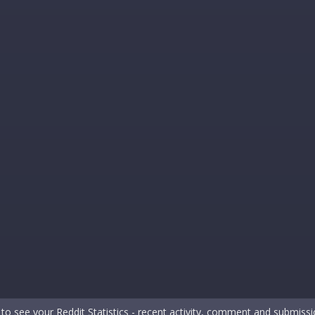
to see your Reddit Statistics - recent activity, comment and submis