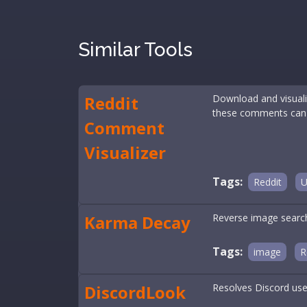
Similar Tools
Reddit
Download and visualiz
these comments can rev
Comment
Visualizer
Tags:
Reddit
U
Karma Decay
Reverse image search 
Tags:
image
R
DiscordLook
Resolves Discord user