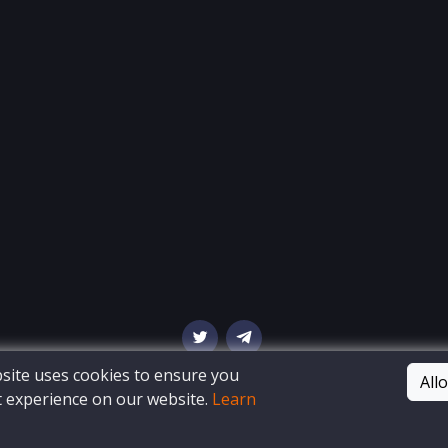
ite uses cookies to ensure you
All
t experience on our website.
Learn
© Copyright
OSINT Bay
. All Rights Reserved
Blog
Privacy Policy
Terms of Service