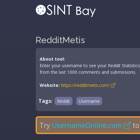
RedditMetis
About tool:
Enter your username to see your Reddit Statistic
from the last 1000 comments and submissions.
Website:
https://redditmetis.com/
Tags:
Reddit
Username
Try
UsernameOnline.com
to