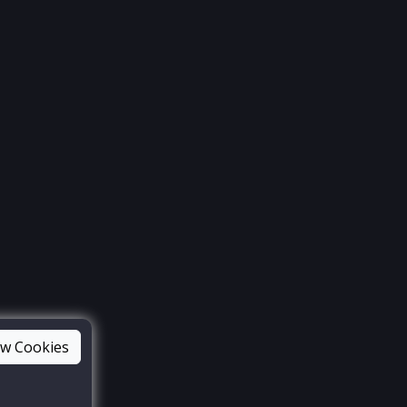
ow Cookies