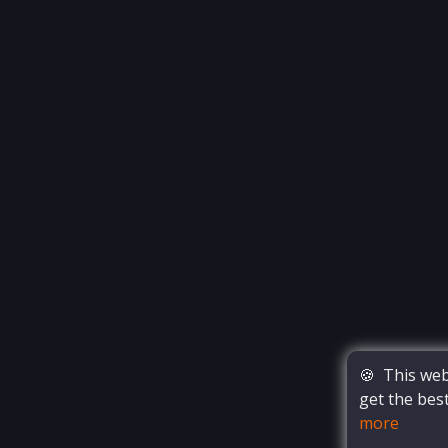
🍪
This webs
get the bes
more