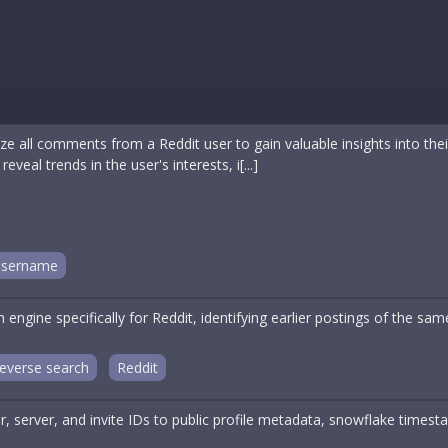
e all comments from a Reddit user to gain valuable insights into the
eal trends in the user's interests, i[...]
sername
engine specifically for Reddit, identifying earlier postings of the s
everse search
Reddit
, server, and invite IDs to public profile metadata, snowflake timest