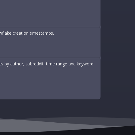
wflake creation timestamps.
nts by author, subreddit, time range and keyword