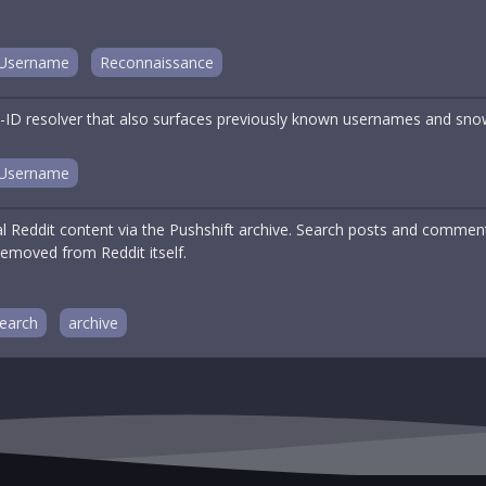
Username
Reconnaissance
ID resolver that also surfaces previously known usernames and sno
Username
cal Reddit content via the Pushshift archive. Search posts and comme
removed from Reddit itself.
earch
archive