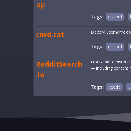
up
Tags:
discord
cord.cat
Discord username-to-
Tags:
discord
RedditSearch
Front-end to histori
— including content 
.io
Tags:
Reddit
S