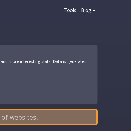
Tools
Blog
and more interesting stats. Data is generated
 of websites.