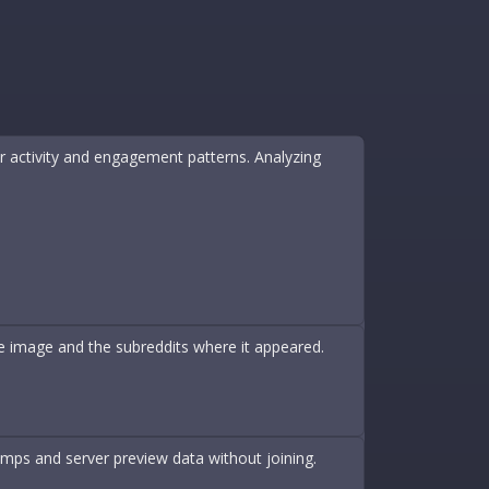
ir activity and engagement patterns. Analyzing
ame image and the subreddits where it appeared.
amps and server preview data without joining.