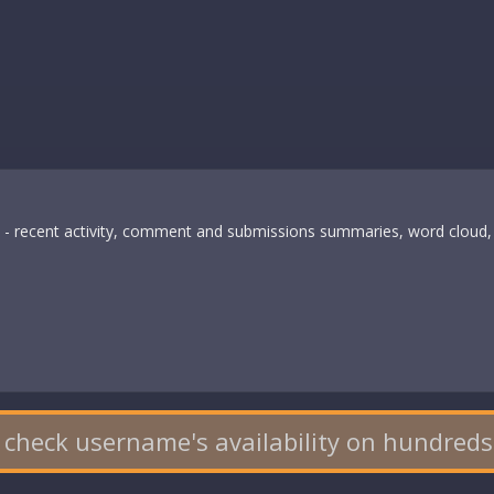
s - recent activity, comment and submissions summaries, word cloud, 
 check username's availability on hundreds