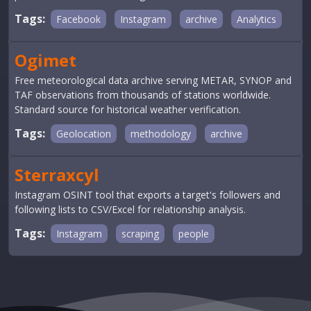
Tags:
Facebook
Instagram
archive
Analytics
Ogimet
Free meteorological data archive serving METAR, SYNOP and
TAF observations from thousands of stations worldwide.
Standard source for historical weather verification.
Tags:
Geolocation
methodology
archive
Sterraxcyl
Instagram OSINT tool that exports a target's followers and
following lists to CSV/Excel for relationship analysis.
Tags:
Instagram
scraping
people