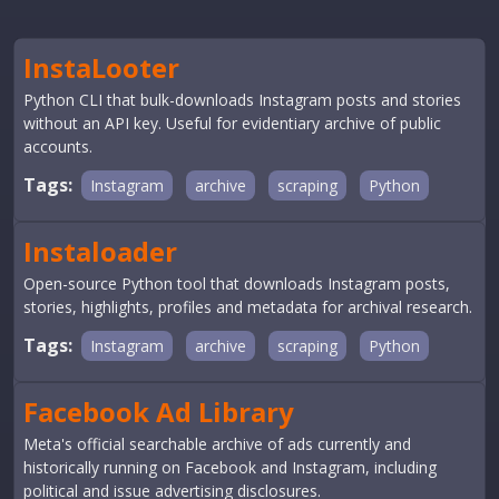
InstaLooter
Python CLI that bulk-downloads Instagram posts and stories
without an API key. Useful for evidentiary archive of public
accounts.
Tags:
Instagram
archive
scraping
Python
Instaloader
Open-source Python tool that downloads Instagram posts,
stories, highlights, profiles and metadata for archival research.
Tags:
Instagram
archive
scraping
Python
Facebook Ad Library
Meta's official searchable archive of ads currently and
historically running on Facebook and Instagram, including
political and issue advertising disclosures.