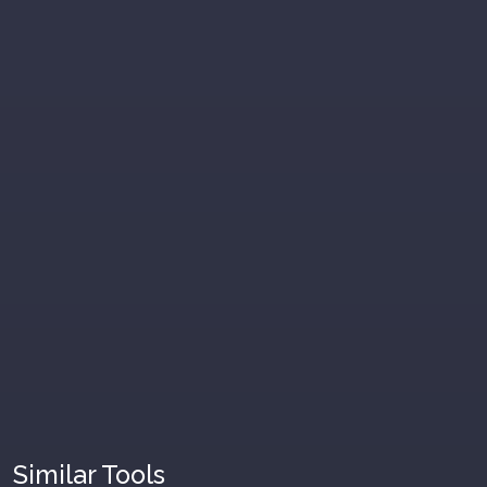
Similar Tools