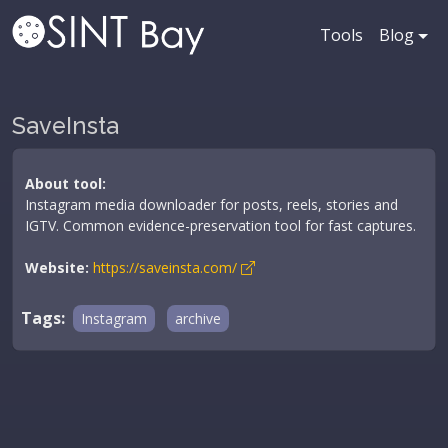
Tools
Blog
SaveInsta
About tool:
Instagram media downloader for posts, reels, stories and
IGTV. Common evidence-preservation tool for fast captures.
Website:
https://saveinsta.com/
Tags:
Instagram
archive