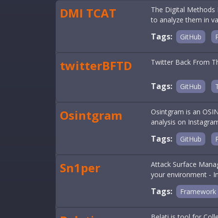
DMI TCAT
The Digital Methods I
to analyze them in v
Tags:
GitHub
twitterBFTD
Twitter Back From The
Tags:
GitHub
Osintgram
Osintgram is an OSINT
analysis on Instagra
Tags:
GitHub
Sn1per
Attack Surface Manage
your environment - In
Tags:
Framework
Belati is tool for Co