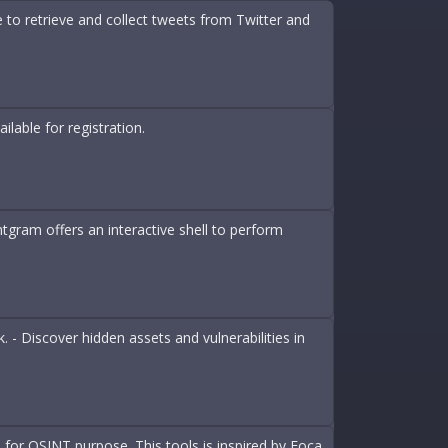
 to retrieve and collect tweets from Twitter and
lable for registration.
tgram offers an interactive shell to perform
- Discover hidden assets and vulnerabilities in
 for OSINT purpose. This tools is inspired by Foca