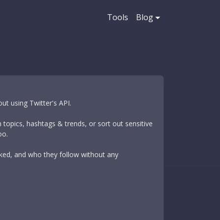
Tools
Blog
ut using Twitter's API.
 topics, hashtags & trends, or sort out sensitive
oo.
liked, and who they follow without any