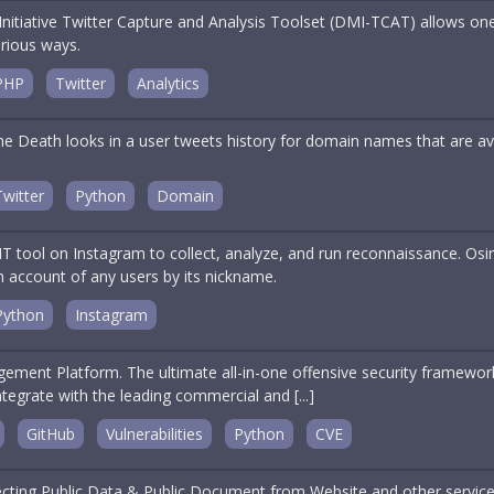
nitiative Twitter Capture and Analysis Toolset (DMI-TCAT) allows one
arious ways.
PHP
Twitter
Analytics
 Death looks in a user tweets history for domain names that are avai
Twitter
Python
Domain
 tool on Instagram to collect, analyze, and run reconnaissance. Osin
m account of any users by its nickname.
Python
Instagram
ment Platform. The ultimate all-in-one offensive security framework. 
tegrate with the leading commercial and [...]
GitHub
Vulnerabilities
Python
CVE
llecting Public Data & Public Document from Website and other service