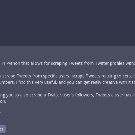
 in Python that allows for scraping Tweets from Twitter profiles witho
ou scrape Tweets from specific users, scrape Tweets relating to certain
ers. I find this very useful, and you can get really creative with it t
ing you to also scrape a Twitter user's followers, Tweets a user has 
ion.
cs