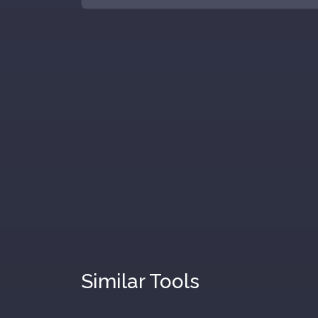
Similar Tools