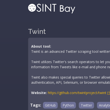
Twint
About tool:
Twint is an advanced Twitter scraping tool written
Twint utilizes Twitter's search operators to let y
information from Tweets like e-mail and phone numb
Twint also makes special queries to Twitter allow
authentication, API, Selenium, or browser emulat
Website:
https://github.com/twintproject/twint
Tags:
GitHub
Python
Twitter
Analyti