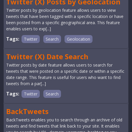
Twitter (X) Posts by Geolocation
Twitter posts by geolocation feature allows users to view
tweets that have been tagged with a specific location or have
been posted from a specific geographical area. This feature
enables users to exp[...]
Tags:
Twitter
Search
Geolocation
Twitter (X) Date Search
Twitter posts by date feature allows users to search for
tweets that were posted on a specific date or within a specific
date range. This feature is useful for users who want to find
tweets from a par[...]
Tags:
Twitter
Search
BackTweets
BackTweets enables you to search through an archive of old
tweets and find tweets that link back to your site. It enables