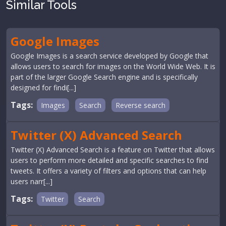
Similar Tools
Google Images
Google Images is a search service developed by Google that
allows users to search for images on the World Wide Web. It is
part of the larger Google Search engine and is specifically
designed for findi[...]
Tags:
Images
Search
Reverse search
Twitter (X) Advanced Search
Twitter (X) Advanced Search is a feature on Twitter that allows
users to perform more detailed and specific searches to find
tweets. It offers a variety of filters and options that can help
users narr[...]
Tags:
Twitter
Search