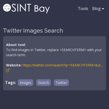
Tools
Blog
Twitter Images Search
About tool:
To find images in Twitter, replace <SEARCHTERM> with your
search term.
Website:
https://twitter.com/search?q=<SEARCHTERM>&sr...
Tags:
Images
Search
Twitter