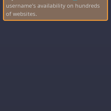
username's availability on hundreds
of websites.