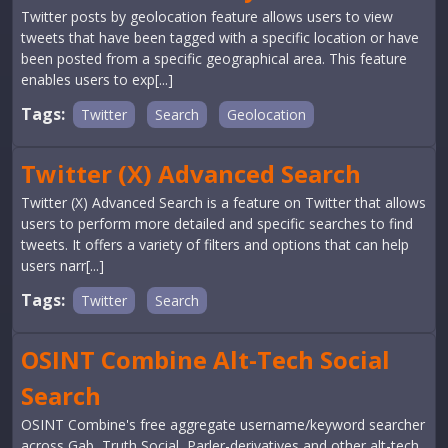
Twitter posts by geolocation feature allows users to view
tweets that have been tagged with a specific location or have
been posted from a specific geographical area. This feature
enables users to exp[...]
Tags:
Twitter
Search
Geolocation
Twitter (X) Advanced Search
Twitter (X) Advanced Search is a feature on Twitter that allows
users to perform more detailed and specific searches to find
tweets. It offers a variety of filters and options that can help
users narr[...]
Tags:
Twitter
Search
OSINT Combine Alt-Tech Social
Search
OSINT Combine's free aggregate username/keyword searcher
across Gab, Truth Social, Parler-derivatives and other alt-tech