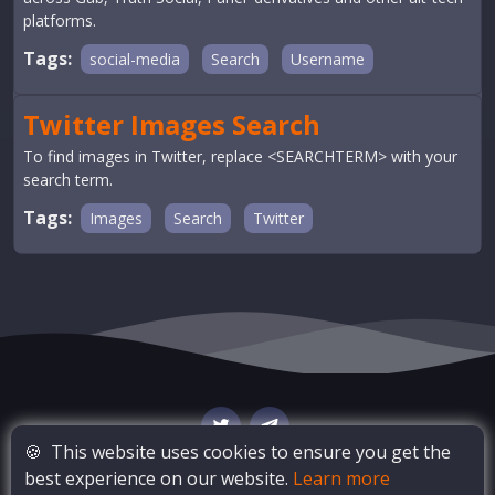
platforms.
Tags:
social-media
Search
Username
Twitter Images Search
To find images in Twitter, replace <SEARCHTERM> with your
search term.
Tags:
Images
Search
Twitter
🍪
This website uses cookies to ensure you get the
best experience on our website.
Learn more