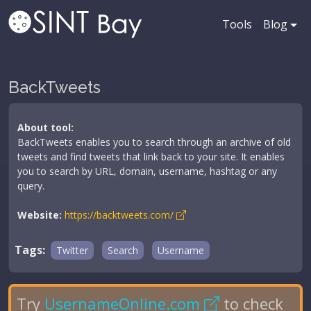
Tools
Blog
BackTweets
About tool:
BackTweets enables you to search through an archive of old
tweets and find tweets that link back to your site. It enables
you to search by URL, domain, username, hashtag or any
query.
Website:
https://backtweets.com/
Tags:
Twitter
Search
Username
Try
UsernameOnline.com
to check