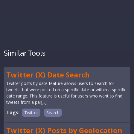
Similar Tools
Twitter (X) Date Search
Twitter posts by date feature allows users to search for
tweets that were posted on a specific date or within a specific
date range. This feature is useful for users who want to find
tweets from a par[...]
Tags:
Twitter
Search
Twitter (X) Posts by Geolocation