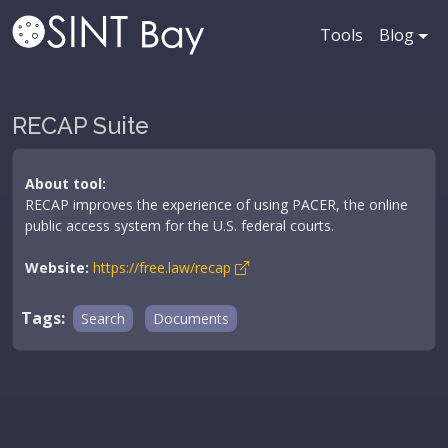
Tools
Blog
RECAP Suite
About tool:
RECAP improves the experience of using PACER, the online
public access system for the U.S. federal courts.
Website:
https://free.law/recap
Tags:
Search
Documents