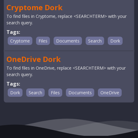
Cryptome Dork
To find files in Cryptome, replace <SEARCHTERM> with your
search query.
Tags:
Cryptome
Files
Documents
Search
Dork
OneDrive Dork
To find files in OneDrive, replace <SEARCHTERM> with your
search query.
Tags:
Dork
Search
Files
Documents
OneDrive