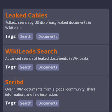
Leaked Cables
Fulltext search by US diplomacy leaked documents in
WikiLeaks.
Tags:
Search
Documents
WikiLeads Search
Advanced search of leaked documents in WikiLeaks.
Tags:
Search
Documents
Scribd
Over 170M documents from a global community, share
information, and find inspiration.
Tags:
Search
Documents