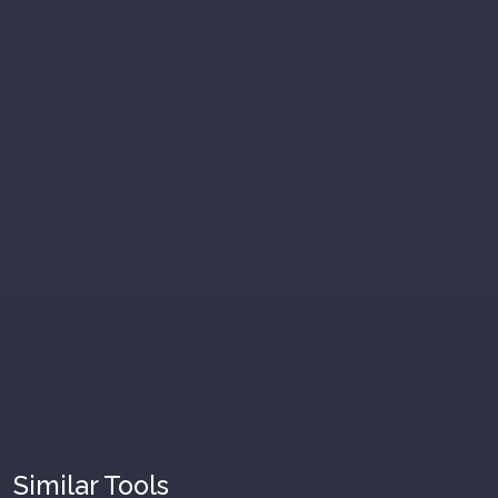
Similar Tools