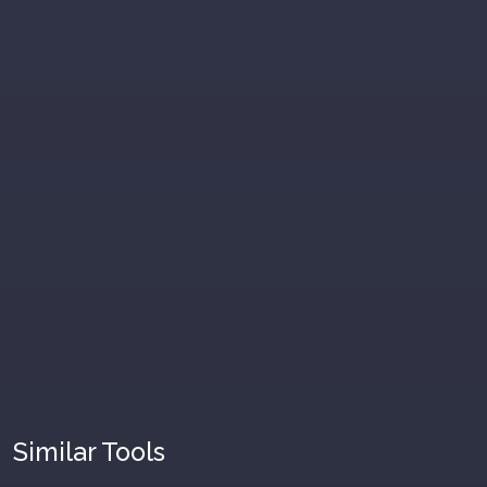
Similar Tools