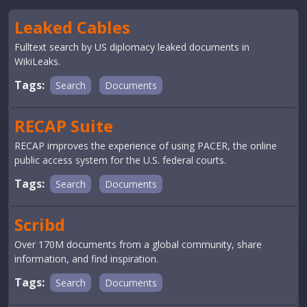
Leaked Cables
Fulltext search by US diplomacy leaked documents in
WikiLeaks.
Tags:
Search
Documents
RECAP Suite
RECAP improves the experience of using PACER, the online
public access system for the U.S. federal courts.
Tags:
Search
Documents
Scribd
Over 170M documents from a global community, share
information, and find inspiration.
Tags:
Search
Documents