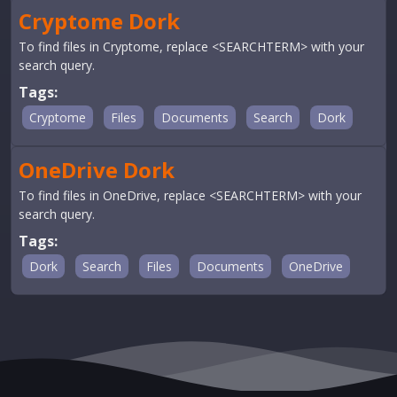
Cryptome Dork
To find files in Cryptome, replace <SEARCHTERM> with your
search query.
Tags:
Cryptome
Files
Documents
Search
Dork
OneDrive Dork
To find files in OneDrive, replace <SEARCHTERM> with your
search query.
Tags:
Dork
Search
Files
Documents
OneDrive