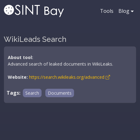
Tools
Blog
WikiLeads Search
About tool:
Advanced search of leaked documents in WikiLeaks.
Website:
https://search.wikileaks.org/advanced
Tags:
Search
Documents