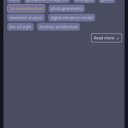
3d-reconstruction
photogrammetry
viewshed-analysis
digital-elevation-model
line-of-sight
forensic-architecture
Read more →