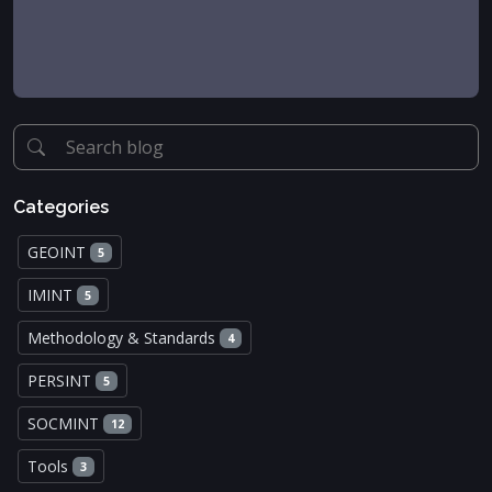
Categories
GEOINT
5
IMINT
5
Methodology & Standards
4
PERSINT
5
SOCMINT
12
Tools
3