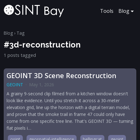
Tools
Blog
Blog
› Tag
#3d-reconstruction
1 posts tagged
GEOINT 3D Scene Reconstruction
GEOINT
·
May 1, 2026
A grainy 9-second clip filmed from a kitchen window doesn't
look like evidence. Until you stretch it across a 30-meter
elevation grid, line up the horizon with a digital terrain model,
and prove that the smoke trail in frame 47 could only have
come from one specific tree line. That's GEOINT 3D — turning
flat pixels i…
osint
geospatial-intelligence
bellingcat
geoint