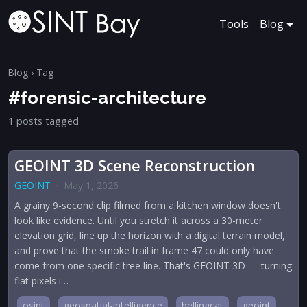
Tools
Blog
Blog
› Tag
#forensic-architecture
1 posts tagged
GEOINT 3D Scene Reconstruction
GEOINT
·
May 1, 2026
A grainy 9-second clip filmed from a kitchen window doesn't
look like evidence. Until you stretch it across a 30-meter
elevation grid, line up the horizon with a digital terrain model,
and prove that the smoke trail in frame 47 could only have
come from one specific tree line. That's GEOINT 3D — turning
flat pixels i…
osint
geospatial-intelligence
bellingcat
geoint