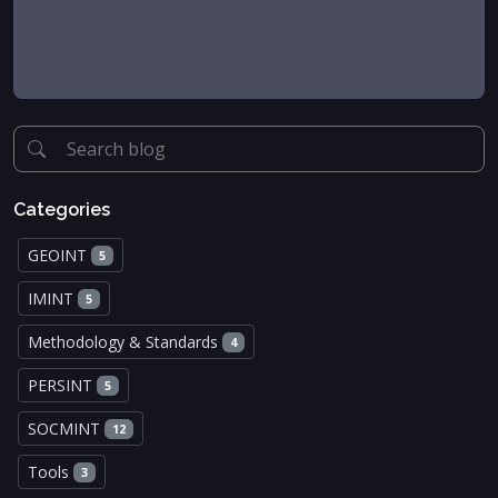
Categories
GEOINT
5
IMINT
5
Methodology & Standards
4
PERSINT
5
SOCMINT
12
Tools
3