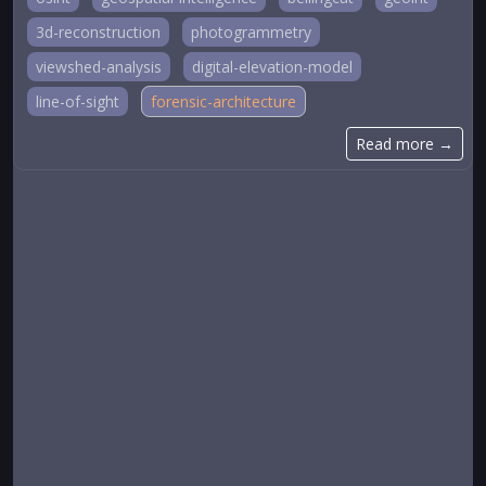
3d-reconstruction
photogrammetry
viewshed-analysis
digital-elevation-model
line-of-sight
forensic-architecture
Read more →