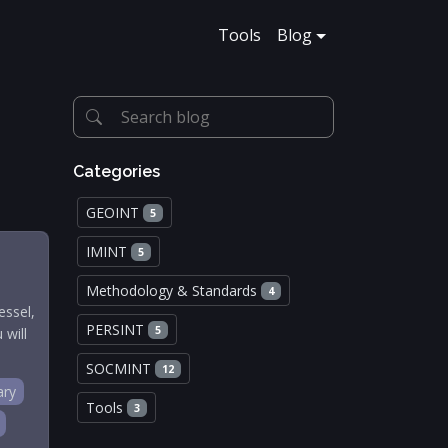
Tools
Blog
Categories
GEOINT
5
IMINT
5
Methodology & Standards
4
essel,
PERSINT
5
 will
SOCMINT
12
ary
Tools
3