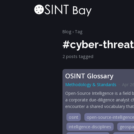
Blog
› Tag
#cyber-threat
2 posts tagged
OSINT Glossary
Methodology & Standards
·
Apr 2
Open-Source Intelligence is a field 
a corporate due-diligence analyst ch
encounter a shared vocabulary that s
osint
open-source-intelligenc
intelligence-disciplines
geospat