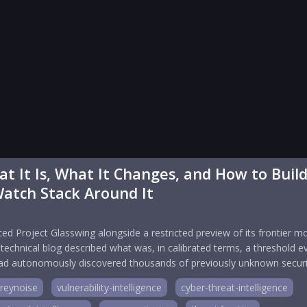
t It Is, What It Changes, and How to Buil
Watch Stack Around It
ed Project Glasswing alongside a restricted preview of its frontier m
chnical blog described what was, in calibrated terms, a threshold e
 had autonomously discovered thousands of previously unknown securi
reynoise
vulnerability-intelligence
cyber-threat-intelligence