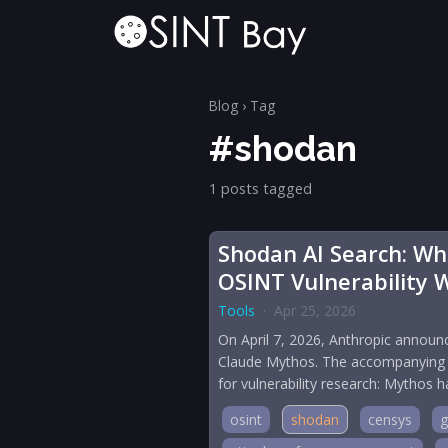
Blog
› Tag
#shodan
1 posts tagged
Shodan AI Search: Wha
OSINT Vulnerability 
Tools
·
Apr 25, 2026
On April 7, 2026, Anthropic announc
Claude Mythos. The accompanying te
for vulnerability research: Mythos
osint
shodan
censys
g