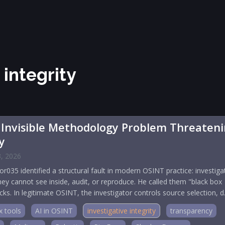
 integrity
 Invisible Methodology Problem Threaten
y
3, 2026
035 identified a structural fault in modern OSINT practice: investiga
they cannot see inside, audit, or reproduce. He called them "black box
ks. In legitimate OSINT, the investigator controls source selection, 
x tools
AI in OSINT
investigative integrity
transparency