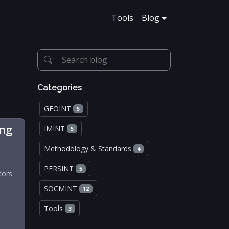
Tools
Blog
Categories
GEOINT
5
ing
IMINT
5
Methodology & Standards
4
PERSINT
5
tors
SOCMINT
12
d…
Tools
3