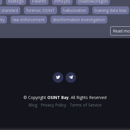
Maltego
Palantir
PimEyes
ShadowDragon
 standard
forensic OSINT
hallucination
training data bias
ity
law enforcement
disinformation investigation
Read mo
© Copyright
OSINT Bay
. All Rights Reserved
Blog
Privacy Policy
Terms of Service