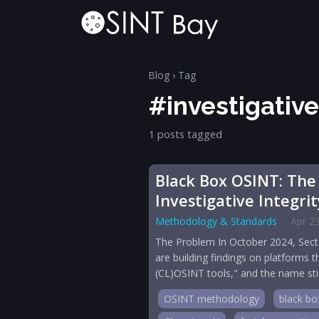
Blog
› Tag
#investigative
1 posts tagged
Black Box OSINT: The
Investigative Integrit
Methodology & Standards
·
Apr 2
The Problem In October 2024, Sector
are building findings on platforms 
(CL)OSINT tools," and the name stic
OSINT methodology
black bo