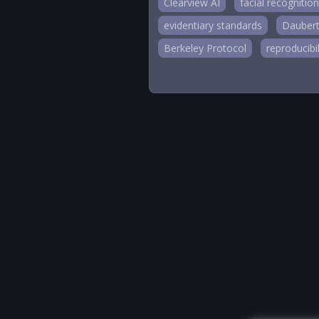
Clearview AI
facial recognition
evidentiary standards
Daubert
Berkeley Protocol
reproducibil