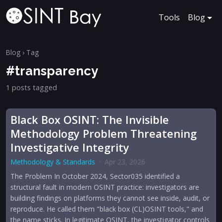
Tools
Blog
Blog
› Tag
#transparency
1 posts tagged
Black Box OSINT: The Invisible
Methodology Problem Threatening
Investigative Integrity
Methodology & Standards
·
Apr 23, 2026
The Problem In October 2024, Sector035 identified a
structural fault in modern OSINT practice: investigators are
building findings on platforms they cannot see inside, audit, or
reproduce. He called them "black box (CL)OSINT tools," and
the name sticks. In legitimate OSINT, the investigator controls