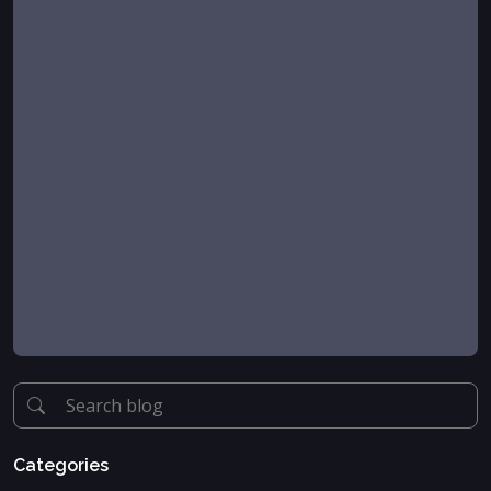
Categories