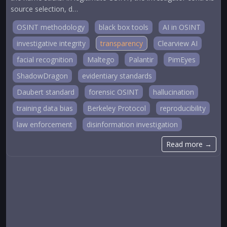
source selection, d…
OSINT methodology
black box tools
AI in OSINT
investigative integrity
transparency
Clearview AI
facial recognition
Maltego
Palantir
PimEyes
ShadowDragon
evidentiary standards
Daubert standard
forensic OSINT
hallucination
training data bias
Berkeley Protocol
reproducibility
law enforcement
disinformation investigation
Read more →