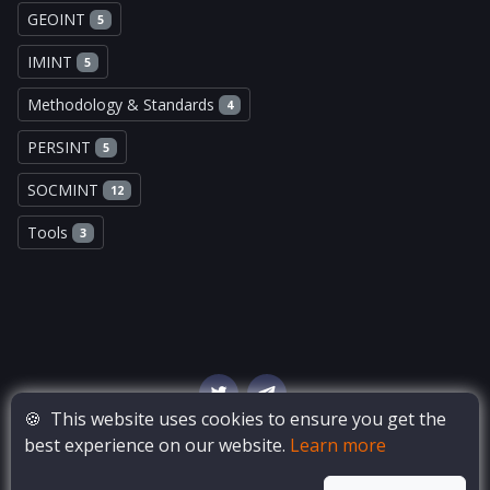
GEOINT
5
IMINT
5
Methodology & Standards
4
PERSINT
5
SOCMINT
12
Tools
3
🍪
This website uses cookies to ensure you get the
best experience on our website.
Learn more
© Copyright
OSINT Bay
. All Rights Reserved