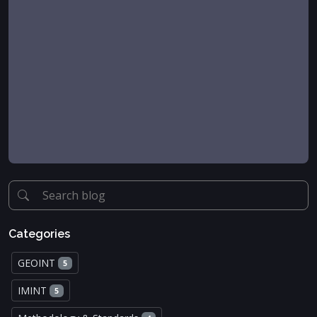
Categories
GEOINT
5
IMINT
5