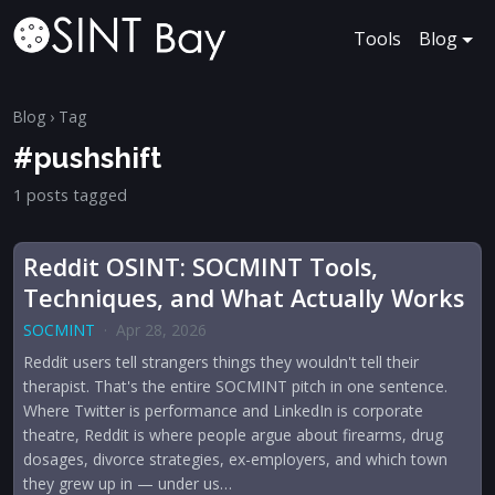
Tools
Blog
Blog
› Tag
#pushshift
1 posts tagged
Reddit OSINT: SOCMINT Tools,
Techniques, and What Actually Works
SOCMINT
·
Apr 28, 2026
Reddit users tell strangers things they wouldn't tell their
therapist. That's the entire SOCMINT pitch in one sentence.
Where Twitter is performance and LinkedIn is corporate
theatre, Reddit is where people argue about firearms, drug
dosages, divorce strategies, ex-employers, and which town
they grew up in — under us…