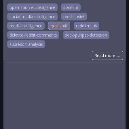
open-source-intelligence
socmint
social-media-intelligence
reddit-osint
reddit-intelligence
pushshift
redditmetis
deleted-reddit-comments
sock-puppet-detection
subreddit-analysis
Read more →