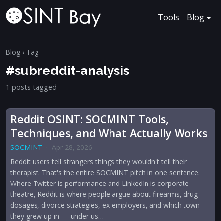
Tools
Blog
Blog
› Tag
#subreddit-analysis
1 posts tagged
Reddit OSINT: SOCMINT Tools,
Techniques, and What Actually Works
SOCMINT
·
Apr 28, 2026
Reddit users tell strangers things they wouldn't tell their
therapist. That's the entire SOCMINT pitch in one sentence.
Where Twitter is performance and LinkedIn is corporate
theatre, Reddit is where people argue about firearms, drug
dosages, divorce strategies, ex-employers, and which town
they grew up in — under us…