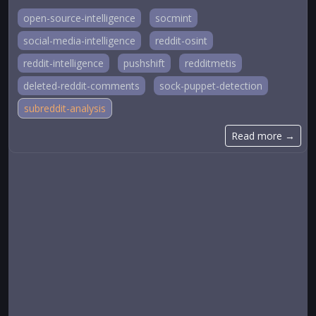
open-source-intelligence
socmint
social-media-intelligence
reddit-osint
reddit-intelligence
pushshift
redditmetis
deleted-reddit-comments
sock-puppet-detection
subreddit-analysis
Read more →