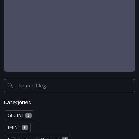
Categories
GEOINT
5
IMINT
5