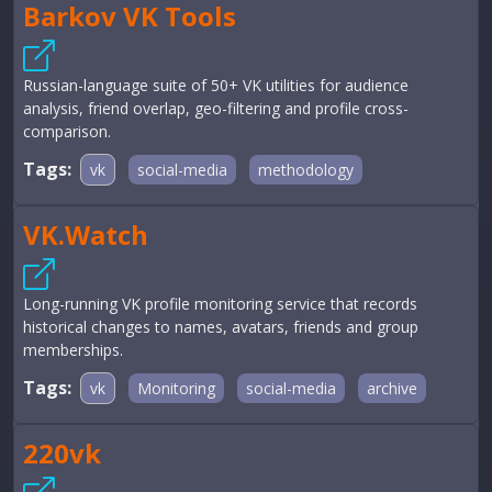
Barkov VK Tools
Russian-language suite of 50+ VK utilities for audience
analysis, friend overlap, geo-filtering and profile cross-
comparison.
Tags:
vk
social-media
methodology
VK.Watch
Long-running VK profile monitoring service that records
historical changes to names, avatars, friends and group
memberships.
Tags:
vk
Monitoring
social-media
archive
220vk