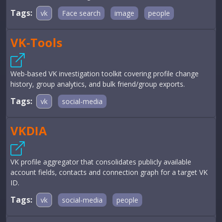
Tags:
vk
Face search
image
people
VK-Tools
Web-based VK investigation toolkit covering profile change
history, group analytics, and bulk friend/group exports.
Tags:
vk
social-media
VKDIA
VK profile aggregator that consolidates publicly available
account fields, contacts and connection graph for a target VK
ID.
Tags:
vk
social-media
people