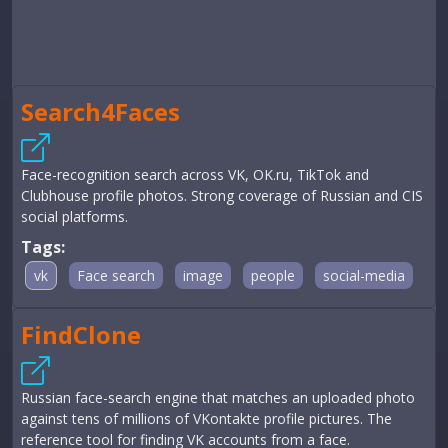
Search4Faces
Face-recognition search across VK, OK.ru, TikTok and
Clubhouse profile photos. Strong coverage of Russian and CIS
social platforms.
Tags:
vk
Face search
image
people
social-media
FindClone
Russian face-search engine that matches an uploaded photo
against tens of millions of VKontakte profile pictures. The
reference tool for finding VK accounts from a face.