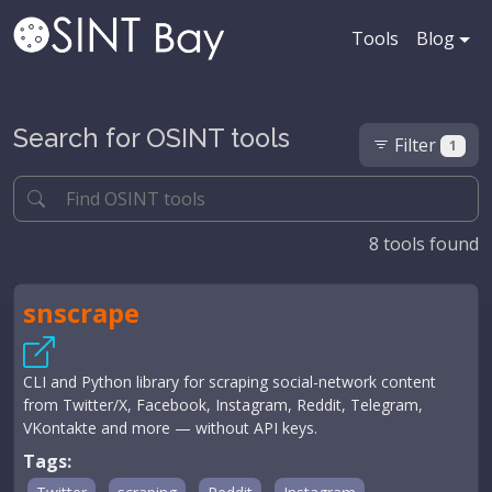
Tools
Blog
Search for OSINT tools
Filter
1
8
tools found
snscrape
CLI and Python library for scraping social-network content
from Twitter/X, Facebook, Instagram, Reddit, Telegram,
VKontakte and more — without API keys.
Tags: