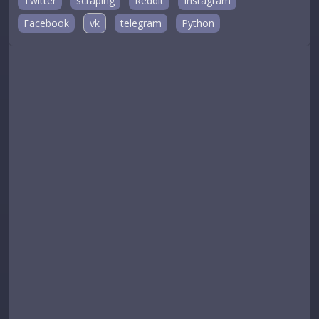
Twitter
scraping
Reddit
Instagram
Facebook
vk
telegram
Python