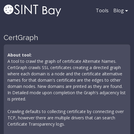
Tools
Blog
CertGraph
About tool:
A tool to crawl the graph of certificate Alternate Names.
CertGraph crawls SSL certificates creating a directed graph
where each domain is a node and the certificate alternative
names for that domain's certificate are the edges to other
domain nodes. New domains are printed as they are found.
In Detailed mode upon completion the Graph's adjacency list
is printed.
Crawling defaults to collecting certificate by connecting over
TCP, however there are multiple drivers that can search
Certificate Transparency logs.