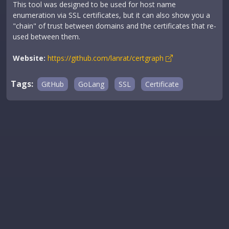
This tool was designed to be used for host name
enumeration via SSL certificates, but it can also show you a
"chain" of trust between domains and the certificates that re-
used between them.
Website:
https://github.com/lanrat/certgraph
Tags:
GitHub
GoLang
SSL
Certificate