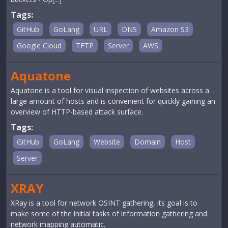
Tags:
GitHub
GoLang
URL
DNS
Amazon S3
Google Cloud
TFTP
Server
AWS
Aquatone
Aquatone is a tool for visual inspection of websites across a
large amount of hosts and is convenient for quickly gaining an
overview of HTTP-based attack surface.
Tags:
GitHub
GoLang
Website
Domain
Host
Server
XRAY
XRay is a tool for network OSINT gathering, its goal is to
make some of the initial tasks of information gathering and
network mapping automatic.