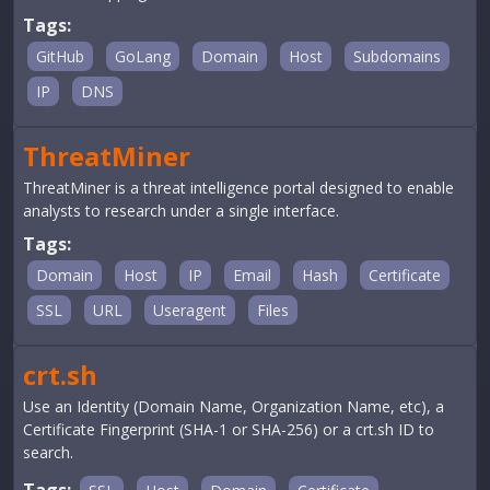
Tags:
GitHub
GoLang
Domain
Host
Subdomains
IP
DNS
ThreatMiner
ThreatMiner is a threat intelligence portal designed to enable
analysts to research under a single interface.
Tags:
Domain
Host
IP
Email
Hash
Certificate
SSL
URL
Useragent
Files
crt.sh
Use an Identity (Domain Name, Organization Name, etc), a
Certificate Fingerprint (SHA-1 or SHA-256) or a crt.sh ID to
search.