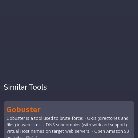
Similar Tools
Gobuster
Gobuster is a tool used to brute-force: - URIs (directories and
files) in web sites. - DNS subdomains (with wildcard support). -
Virtual Host names on target web servers. - Open Amazon S3
buckets - Op[...]