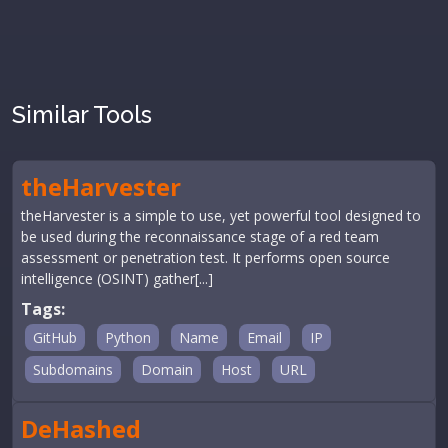
Similar Tools
theHarvester
theHarvester is a simple to use, yet powerful tool designed to
be used during the reconnaissance stage of a red team
assessment or penetration test. It performs open source
intelligence (OSINT) gather[...]
Tags:
GitHub
Python
Name
Email
IP
Subdomains
Domain
Host
URL
DeHashed