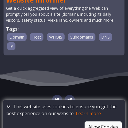
Get a quick aggregated view of everything the Web can
promptly tell you about a site (domain), including its daily
visitors, safety status, Alexa rank, owners and much more.
Tags:
Domain
Host
WHOIS
Subdomains
DNS
IP
🍪
This website uses cookies to ensure you get the
best experience on our website.
Learn more
© Copyright
OSINT Bay
. All Rights Reserved
Allow Cookies
Blog
Privacy Policy
Terms of Service