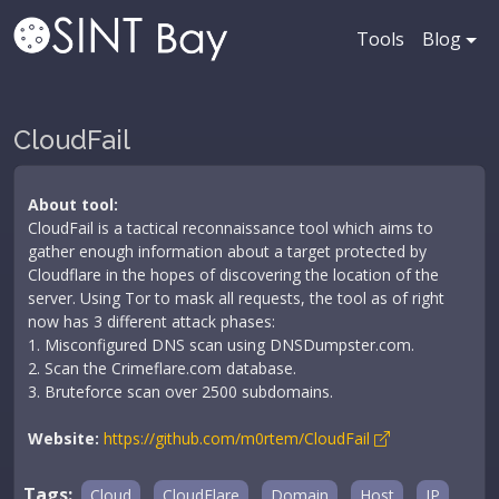
Tools
Blog
CloudFail
About tool:
CloudFail is a tactical reconnaissance tool which aims to
gather enough information about a target protected by
Cloudflare in the hopes of discovering the location of the
server. Using Tor to mask all requests, the tool as of right
now has 3 different attack phases:
1. Misconfigured DNS scan using DNSDumpster.com.
2. Scan the Crimeflare.com database.
3. Bruteforce scan over 2500 subdomains.
Website:
https://github.com/m0rtem/CloudFail
Tags:
Cloud
CloudFlare
Domain
Host
IP