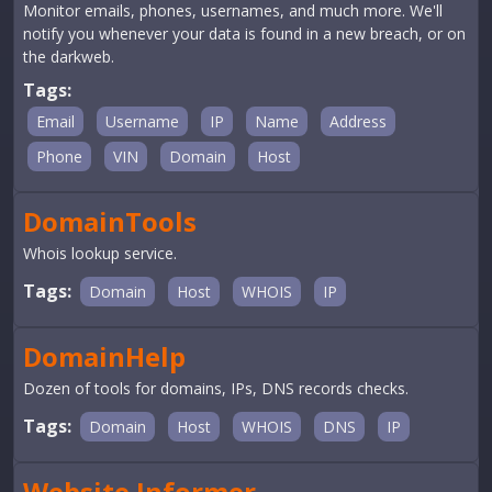
Monitor emails, phones, usernames, and much more. We'll
notify you whenever your data is found in a new breach, or on
the darkweb.
Tags:
Email
Username
IP
Name
Address
Phone
VIN
Domain
Host
DomainTools
Whois lookup service.
Tags:
Domain
Host
WHOIS
IP
DomainHelp
Dozen of tools for domains, IPs, DNS records checks.
Tags:
Domain
Host
WHOIS
DNS
IP
Website Informer