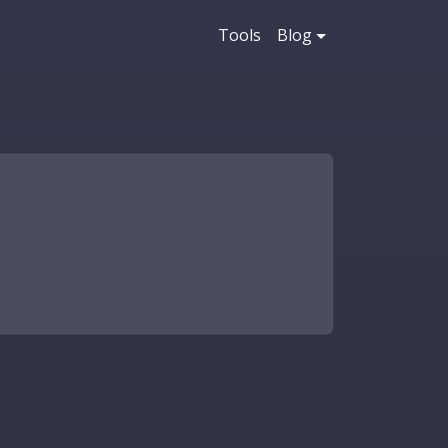
Tools
Blog