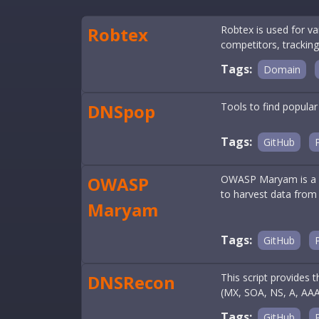
Robtex
Robtex is used for v
competitors, tracking
Tags:
Domain
DNSpop
Tools to find popular
Tags:
GitHub
OWASP
OWASP Maryam is a m
to harvest data from 
Maryam
Tags:
GitHub
DNSRecon
This script provides
(MX, SOA, NS, A, AAA
Tags:
GitHub