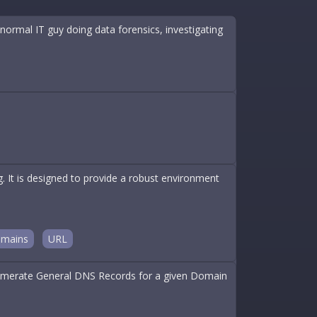
ormal IT guy doing data forensics, investigating
t is designed to provide a robust environment
mains
URL
 Enumerate General DNS Records for a given Domain