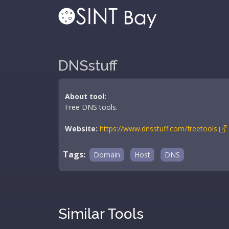
DNSstuff
About tool:
Free DNS tools.
Website:
https://www.dnsstuff.com/freetools
Tags:
Domain
Host
DNS
Similar Tools