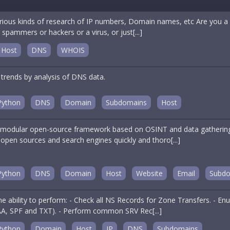
arious kinds of research of IP numbers, Domain names, etc Are you a n
 spammers or hackers or a virus, or just[...]
Host
DNS
WHOIS
 trends by analysis of DNS data.
Python
DNS
Domain
Subdomains
Host
odular open-source framework based on OSINT and data gathering. I
open sources and search engines quickly and thoro[...]
Python
DNS
Domain
Host
Website
Email
Subdo
 the ability to perform: - Check all NS Records for Zone Transfers. -
A, SPF and TXT). - Perform common SRV Rec[...]
Python
Domain
Host
IP
DNS
Subdomains