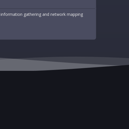
 of information gathering and network mapping