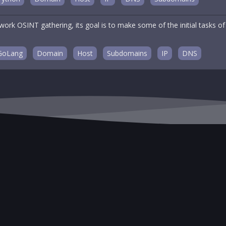
twork OSINT gathering, its goal is to make some of the initial tasks
GoLang
Domain
Host
Subdomains
IP
DNS