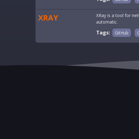
XRAY
XRay is a tool for ne
automatic.
Tags:
GitHub