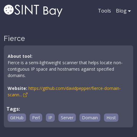
Tools
Blog
Fierce
About tool:
Fierce is a semi-lightweight scanner that helps locate non-
contiguous IP space and hostnames against specified
domains.
Website:
https://github.com/davidpepper/fierce-domain-
scann...
Tags:
GitHub
Perl
IP
Server
Domain
Host