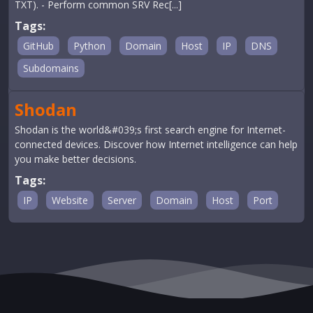
TXT). - Perform common SRV Rec[...]
Tags:
GitHub
Python
Domain
Host
IP
DNS
Subdomains
Shodan
Shodan is the world&#039;s first search engine for Internet-
connected devices. Discover how Internet intelligence can help
you make better decisions.
Tags:
IP
Website
Server
Domain
Host
Port