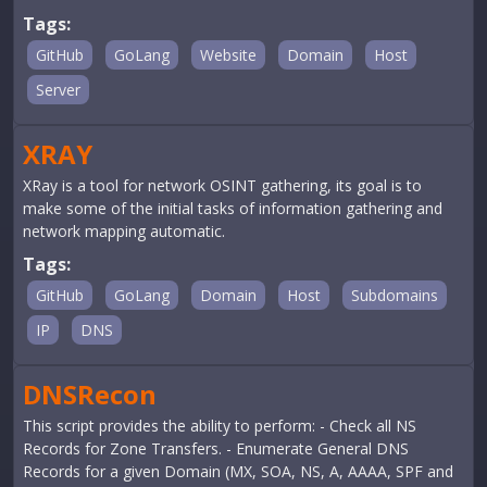
Tags:
GitHub
GoLang
Website
Domain
Host
Server
XRAY
XRay is a tool for network OSINT gathering, its goal is to
make some of the initial tasks of information gathering and
network mapping automatic.
Tags:
GitHub
GoLang
Domain
Host
Subdomains
IP
DNS
DNSRecon
This script provides the ability to perform: - Check all NS
Records for Zone Transfers. - Enumerate General DNS
Records for a given Domain (MX, SOA, NS, A, AAAA, SPF and