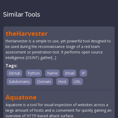
Similar Tools
theHarvester
theHarvester is a simple to use, yet powerful tool designed to
be used during the reconnaissance stage of a red team
assessment or penetration test. It performs open source
intelligence (OSINT) gather[...]
Tags:
GitHub
Python
Name
Email
IP
Subdomains
Domain
Host
URL
Aquatone
Aquatone is a tool for visual inspection of websites across a
large amount of hosts and is convenient for quickly gaining an
overview of HTTP-based attack surface.