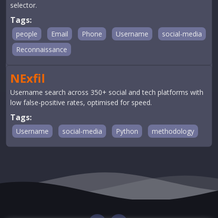
selector.
Tags:
people
Email
Phone
Username
social-media
Reconnaissance
NExfil
Username search across 350+ social and tech platforms with
low false-positive rates, optimised for speed.
Tags:
Username
social-media
Python
methodology