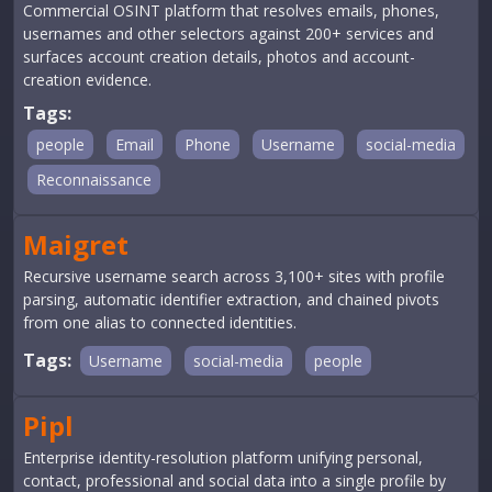
Commercial OSINT platform that resolves emails, phones,
usernames and other selectors against 200+ services and
surfaces account creation details, photos and account-
creation evidence.
Tags:
people
Email
Phone
Username
social-media
Reconnaissance
Maigret
Recursive username search across 3,100+ sites with profile
parsing, automatic identifier extraction, and chained pivots
from one alias to connected identities.
Tags:
Username
social-media
people
Pipl
Enterprise identity-resolution platform unifying personal,
contact, professional and social data into a single profile by