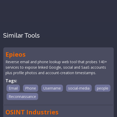
Similar Tools
Epieos
Reverse email and phone lookup web tool that probes 140+
services to expose linked Google, social and SaaS accounts
plus profile photos and account-creation timestamps.
Tags:
Email
Phone
Username
social-media
people
Reconnaissance
OSINT Industries