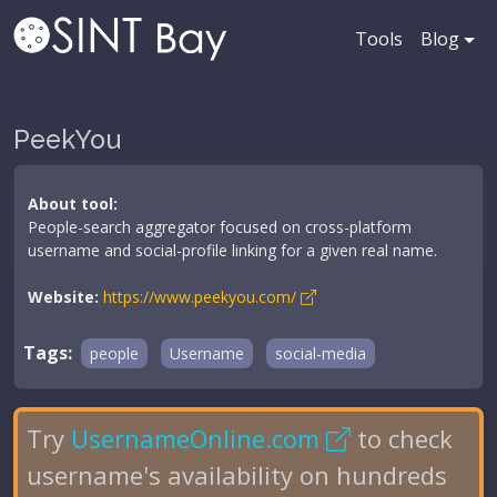
Tools
Blog
PeekYou
About tool:
People-search aggregator focused on cross-platform
username and social-profile linking for a given real name.
Website:
https://www.peekyou.com/
Tags:
people
Username
social-media
Try
UsernameOnline.com
to check
username's availability on hundreds