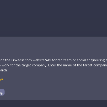
sing the LinkedIn.com website/API for red team or social engineering
ho work for the target company. Enter the name of the target company 
arch.
ng