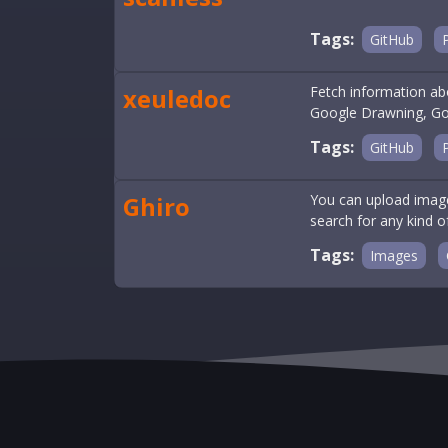
Tags:
GitHub
xeuledoc
Fetch information ab
Google Drawning, Go
Tags:
GitHub
Ghiro
You can upload image
search for any kind o
Tags:
Images