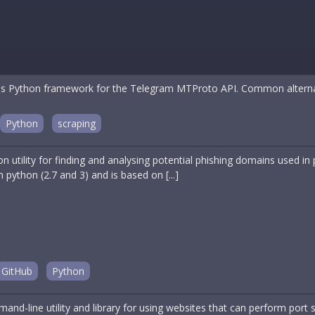
 Python framework for the Telegram MTProto API. Common alternativ
Python
scraping
on utility for finding and analysing potential phishing domains used i
 in python (2.7 and 3) and is based on [...]
GitHub
Python
and-line utility and library for using websites that can perform port 