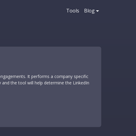
Tools
Blog
 engagements. It performs a company specific
and the tool will help determine the LinkedIn