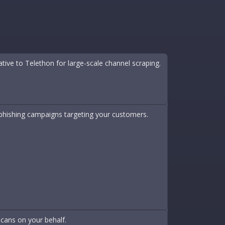
e to Telethon for large-scale channel scraping.
n phishing campaigns targeting your customers.
scans on your behalf.