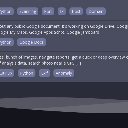
Python
Scanning
Port
IP
Host
Domain
out any public Google document. It's working on Google Drive, Goog
ogle My Maps, Google Apps Script, Google Jamboard
Python
Google Docs
s, bunch of images, navigate reports, get a quick or deep overview o
f analysis data, search photo near a GPS [...]
GitHub
Python
Exif
Anomaly