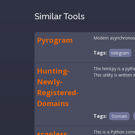
Similar Tools
Pyrogram
Modern asynchronous
Tags:
telegram
Hunting-
The hnrd.py is a pyth
This utility is written
Newly-
Registered-
Domains
Tags:
Domain
scanless
This is a Python comm