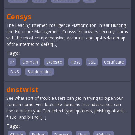
Censys
The Leading Internet Intelligence Platform for Threat Hunting
and Exposure Management. Censys empowers security teams
with the most comprehensive, accurate, and up-to-date map
of the internet to defen[...]
Tags:
IP
Domain
Website
Host
SSL
Certificate
DNS
Subdomains
dnstwist
See what sort of trouble users can get in trying to type your
domain name. Find lookalike domains that adversaries can
use to attack you. Can detect typosquatters, phishing attacks,
fraud, and brand i[...]
Tags:
GitHub
Python
Domain
Host
Website