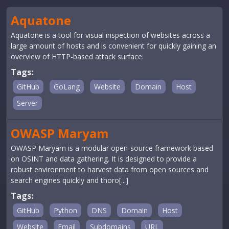
Aquatone
Aquatone is a tool for visual inspection of websites across a
large amount of hosts and is convenient for quickly gaining an
overview of HTTP-based attack surface.
Tags:
GitHub
GoLang
Website
Domain
Host
Server
OWASP Maryam
OWASP Maryam is a modular open-source framework based
on OSINT and data gathering. It is designed to provide a
robust environment to harvest data from open sources and
search engines quickly and thoro[...]
Tags:
GitHub
Python
DNS
Domain
Host
Website
Email
Subdomains
URL