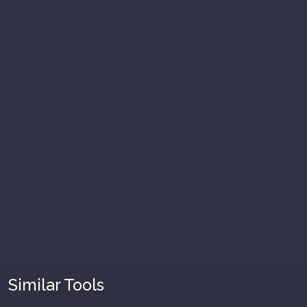
Similar Tools