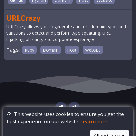
URLCrazy
URLCrazy allows you to generate and test domain typos and
variations to detect and perform typo squatting, URL
hijacking, phishing, and corporate espionage.
Tags:
Ruby
Domain
Host
Website
🍪
This website uses cookies to ensure you get the
best experience on our website.
Learn more
© Copyright
OSINT Bay
. All Rights Reserved
Allow Cookies
Blog
Privacy Policy
Terms of Service