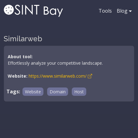
Tools
Blog
Similarweb
About tool:
Effortlessly analyze your competitive landscape.
Website:
https://www.similarweb.com/
Tags:
Website
Domain
Host