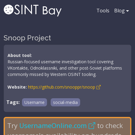
Tools
Blog
Snoop Project
About tool:
Russian-focused username investigation tool covering
VKontakte, Odnoklassniki, and other post-Soviet platforms
commonly missed by Western OSINT tooling.
Website:
https://github.com/snooppr/snoop
Tags:
Username
social-media
Try
UsernameOnline.com
to check