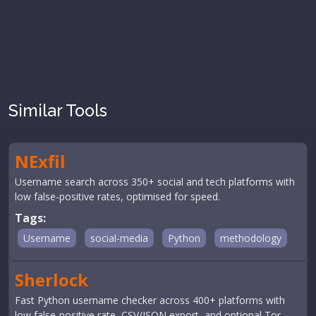
Similar Tools
NExfil
Username search across 350+ social and tech platforms with
low false-positive rates, optimised for speed.
Tags:
Username
social-media
Python
methodology
Sherlock
Fast Python username checker across 400+ platforms with
low false-positive rate, CSV/JSON export, and optional Tor