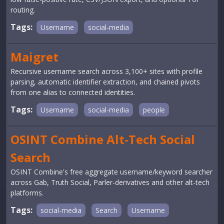
routing.
Tags:
Username
social-media
Maigret
Recursive username search across 3,100+ sites with profile
parsing, automatic identifier extraction, and chained pivots
from one alias to connected identities.
Tags:
Username
social-media
people
OSINT Combine Alt-Tech Social
Search
OSINT Combine's free aggregate username/keyword searcher
across Gab, Truth Social, Parler-derivatives and other alt-tech
platforms.
Tags:
social-media
Search
Username