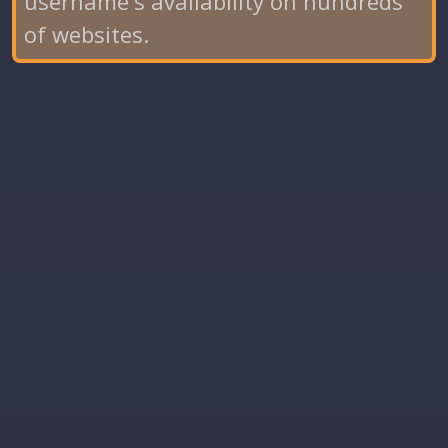
username's availability on hundreds
of websites.