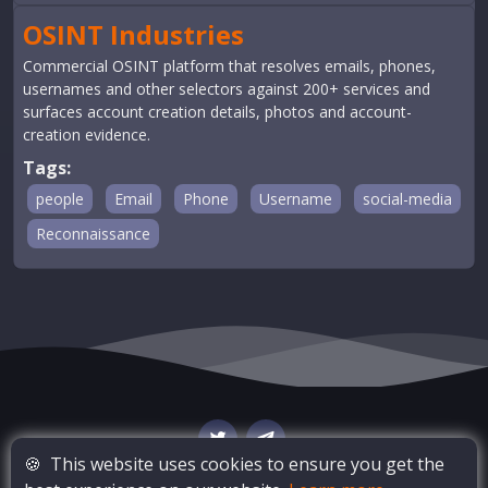
OSINT Industries
Commercial OSINT platform that resolves emails, phones,
usernames and other selectors against 200+ services and
surfaces account creation details, photos and account-
creation evidence.
Tags:
people
Email
Phone
Username
social-media
Reconnaissance
🍪
This website uses cookies to ensure you get the