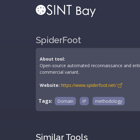
SpiderFoot
About tool:
Open-source automated reconnaissance and entit
commercial variant.
Website:
https://www.spiderfoot.net/
Tags:
Domain
IP
methodology
Similar Tools