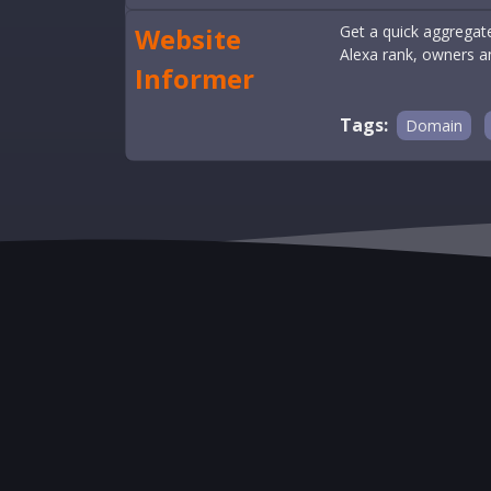
Website
Get a quick aggregate
Alexa rank, owners 
Informer
Tags:
Domain