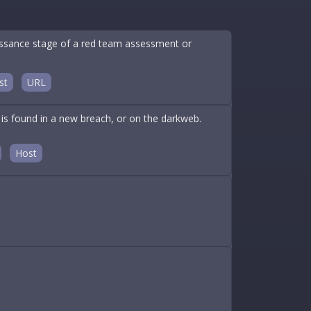
aissance stage of a red team assessment or
st
URL
is found in a new breach, or on the darkweb.
Host