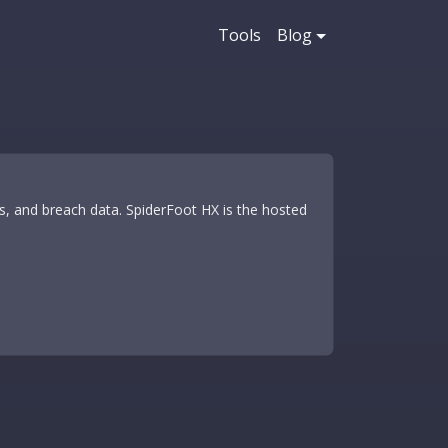
Tools
Blog
 and breach data. SpiderFoot HX is the hosted