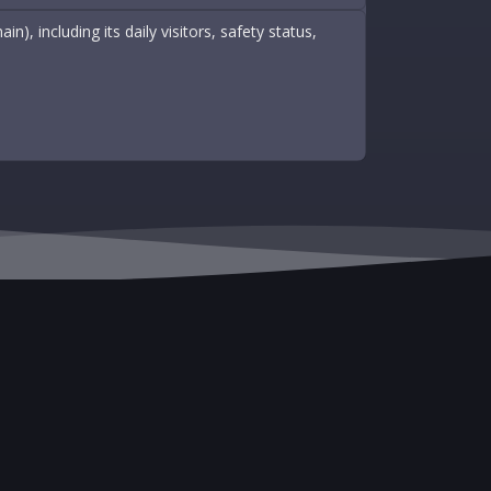
, including its daily visitors, safety status,