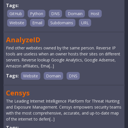
Tags:
GitHub
Python
DNS
Domain
Host
Website
Email
Subdomains
URL
AnalyzeID
Find other websites owned by the same person. Reverse IP
tools are useless when an owner hosts their sites on different
servers. Reverse lookup Google Analytics, Google Adsense,
Amazon affiliates, Ema[...]
Tags:
Website
Domain
DNS
Censys
The Leading Internet Intelligence Platform for Threat Hunting
and Exposure Management. Censys empowers security teams
with the most comprehensive, accurate, and up-to-date map
of the internet to defen[...]
Tags: