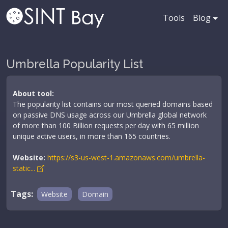
Tools
Blog
Umbrella Popularity List
About tool:
The popularity list contains our most queried domains based
on passive DNS usage across our Umbrella global network
of more than 100 Billion requests per day with 65 million
unique active users, in more than 165 countries.
Website:
https://s3-us-west-1.amazonaws.com/umbrella-
static...
Tags:
Website
Domain