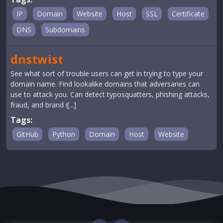
IP
Domain
Website
Host
SSL
Certificate
DNS
Subdomains
dnstwist
See what sort of trouble users can get in trying to type your
domain name. Find lookalike domains that adversaries can
use to attack you. Can detect typosquatters, phishing attacks,
fraud, and brand i[...]
Tags:
GitHub
Python
Domain
Host
Website