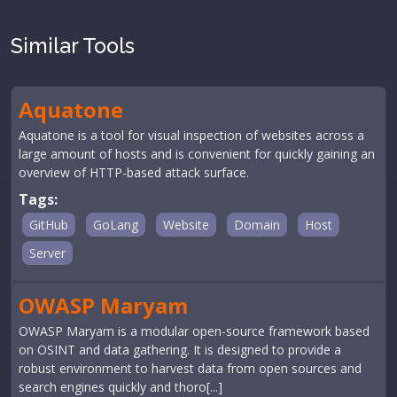
Similar Tools
Aquatone
Aquatone is a tool for visual inspection of websites across a
large amount of hosts and is convenient for quickly gaining an
overview of HTTP-based attack surface.
Tags:
GitHub
GoLang
Website
Domain
Host
Server
OWASP Maryam
OWASP Maryam is a modular open-source framework based
on OSINT and data gathering. It is designed to provide a
robust environment to harvest data from open sources and
search engines quickly and thoro[...]