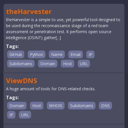
theHarvester
theHarvester is a simple to use, yet powerful tool designed to
be used during the reconnaissance stage of a red team
assessment or penetration test. It performs open source
intelligence (OSINT) gather[...]
Tags:
GitHub
Python
Name
Email
IP
Subdomains
Domain
Host
URL
ViewDNS
A huge amount of tools for DNS-related checks.
Tags:
Domain
Host
WHOIS
Subdomains
DNS
IP
URL