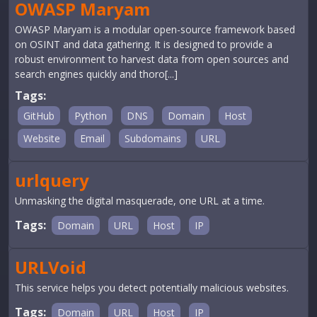
OWASP Maryam
OWASP Maryam is a modular open-source framework based
on OSINT and data gathering. It is designed to provide a
robust environment to harvest data from open sources and
search engines quickly and thoro[...]
Tags:
GitHub
Python
DNS
Domain
Host
Website
Email
Subdomains
URL
urlquery
Unmasking the digital masquerade, one URL at a time.
Tags:
Domain
URL
Host
IP
URLVoid
This service helps you detect potentially malicious websites.
Tags:
Domain
URL
Host
IP