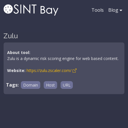
Tools
Blog
Zulu
About tool:
Zulu is a dynamic risk scoring engine for web based content.
Website:
https://zulu.zscaler.com/
Tags:
Domain
Host
URL