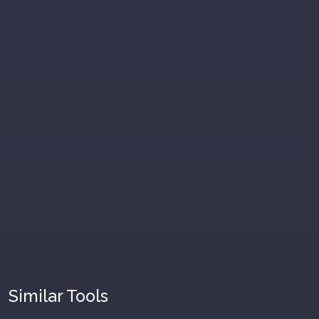
Similar Tools