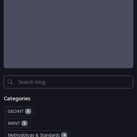
Categories
GEOINT
5
IMINT
5
Methodology & Standards
4