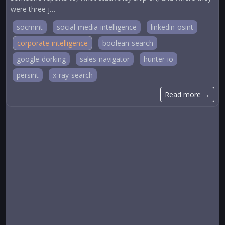
were three j…
socmint
social-media-intelligence
linkedin-osint
corporate-intelligence
boolean-search
google-dorking
sales-navigator
hunter-io
persint
x-ray-search
Read more →