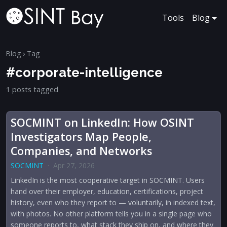
Tools
Blog
Blog
› Tag
#corporate-intelligence
1 posts tagged
SOCMINT on LinkedIn: How OSINT
Investigators Map People,
Companies, and Networks
SOCMINT
·
Apr 27, 2026
LinkedIn is the most cooperative target in SOCMINT. Users
hand over their employer, education, certifications, project
history, even who they report to — voluntarily, in indexed text,
with photos. No other platform tells you in a single page who
someone reports to, what stack they ship on, and where they