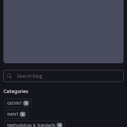
Categories
GEOINT
5
IMINT
5
Methodology & Standards
4