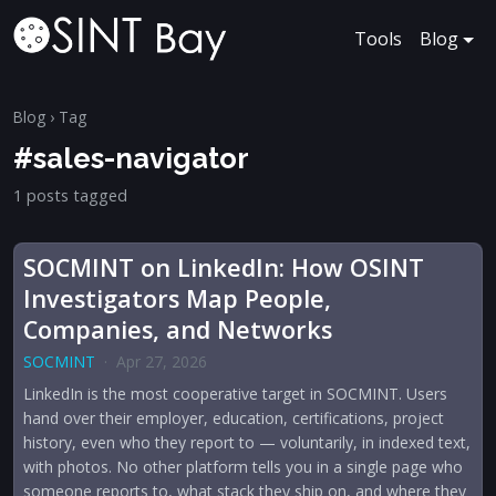
Tools
Blog
Blog
› Tag
#sales-navigator
1 posts tagged
SOCMINT on LinkedIn: How OSINT
Investigators Map People,
Companies, and Networks
SOCMINT
·
Apr 27, 2026
LinkedIn is the most cooperative target in SOCMINT. Users
hand over their employer, education, certifications, project
history, even who they report to — voluntarily, in indexed text,
with photos. No other platform tells you in a single page who
someone reports to, what stack they ship on, and where they