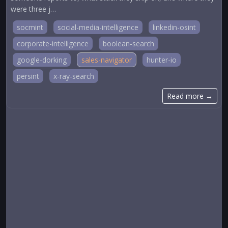
were three j…
socmint
social-media-intelligence
linkedin-osint
corporate-intelligence
boolean-search
google-dorking
sales-navigator
hunter-io
persint
x-ray-search
Read more →