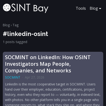
Tools
Blog
Blog
› Tag
#linkedin-osint
1 posts tagged
SOCMINT on LinkedIn: How OSINT
Investigators Map People,
Companies, and Networks
SOCMINT
·
Apr 27, 2026
LinkedIn is the most cooperative target in SOCMINT. Users
hand over their employer, education, certifications, project
history, even who they report to — voluntarily, in indexed text,
with photos. No other platform tells you in a single page who
someone reports to, what stack they ship on, and where they