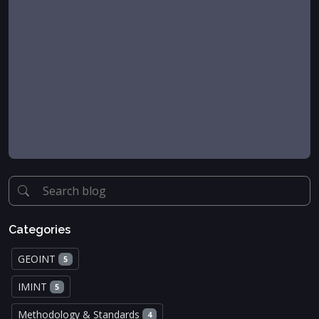
Categories
GEOINT
5
IMINT
5
Methodology & Standards
4