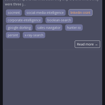
were three j…
socmint
social-media-intelligence
linkedin-osint
corporate-intelligence
boolean-search
google-dorking
sales-navigator
hunter-io
persint
x-ray-search
Read more →