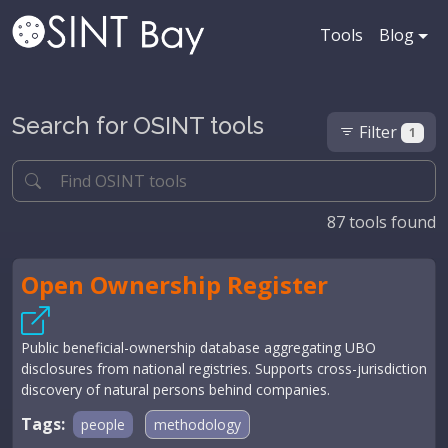
Tools
Blog
Search for OSINT tools
Filter
1
87
tools found
Open Ownership Register
Public beneficial-ownership database aggregating UBO
disclosures from national registries. Supports cross-jurisdiction
discovery of natural persons behind companies.
Tags:
people
methodology