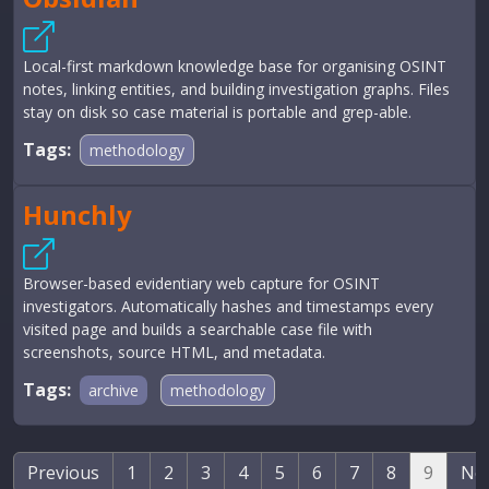
Local-first markdown knowledge base for organising OSINT
notes, linking entities, and building investigation graphs. Files
stay on disk so case material is portable and grep-able.
Tags:
methodology
Hunchly
Browser-based evidentiary web capture for OSINT
investigators. Automatically hashes and timestamps every
visited page and builds a searchable case file with
screenshots, source HTML, and metadata.
Tags:
archive
methodology
Previous
1
2
3
4
5
6
7
8
9
Ne