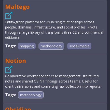
Maltego
Entity-graph platform for visualising relationships across
people, domains, infrastructure, and social profiles. Pivots
through a large library of transforms (free CE and commercial
editions).
Tags:
mapping
methodology
social-media
Notion
Collaborative workspace for case management, structured
notes and shared OSINT findings across teams. Useful for
client deliverables and converting raw collection into reports.
Tags:
methodology
Obsidian