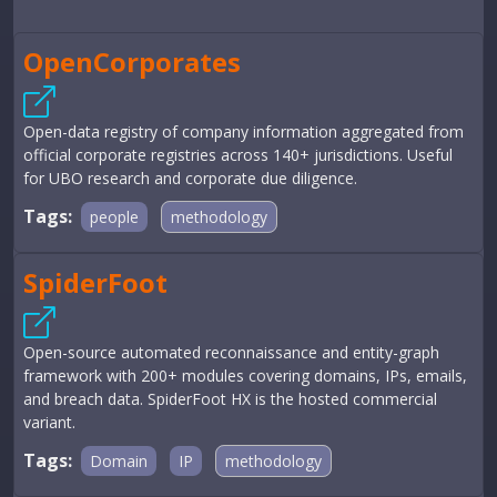
OpenCorporates
Open-data registry of company information aggregated from
official corporate registries across 140+ jurisdictions. Useful
for UBO research and corporate due diligence.
Tags:
people
methodology
SpiderFoot
Open-source automated reconnaissance and entity-graph
framework with 200+ modules covering domains, IPs, emails,
and breach data. SpiderFoot HX is the hosted commercial
variant.
Tags:
Domain
IP
methodology