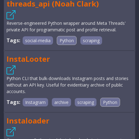
threads_api (Noah Clark)
Reverse-engineered Python wrapper around Meta Threads'
private API for programmatic post and profile retrieval.
Tags:
social-media
Python
scraping
InstaLooter
Python CLI that bulk-downloads Instagram posts and stories
without an API key. Useful for evidentiary archive of public
accounts.
Tags:
Instagram
archive
scraping
Python
Instaloader