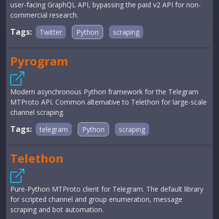
user-facing GraphQL API, bypassing the paid v2 API for non-
commercial research.
Tags:
Twitter
Python
scraping
Pyrogram
Modern asynchronous Python framework for the Telegram
MTProto API. Common alternative to Telethon for large-scale
channel scraping.
Tags:
telegram
Python
scraping
Telethon
Pure-Python MTProto client for Telegram. The default library
for scripted channel and group enumeration, message
scraping and bot automation.