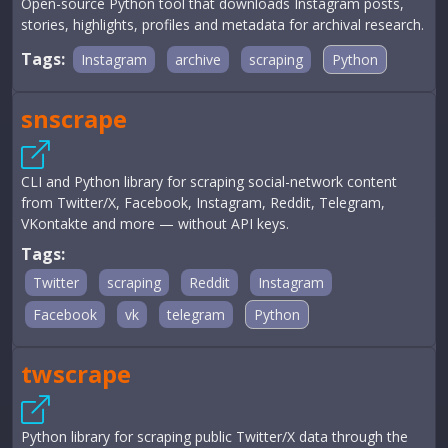
Open-source Python tool that downloads Instagram posts,
stories, highlights, profiles and metadata for archival research.
Tags:
Instagram
archive
scraping
Python
snscrape
CLI and Python library for scraping social-network content
from Twitter/X, Facebook, Instagram, Reddit, Telegram,
VKontakte and more — without API keys.
Tags:
Twitter
scraping
Reddit
Instagram
Facebook
vk
telegram
Python
twscrape
Python library for scraping public Twitter/X data through the