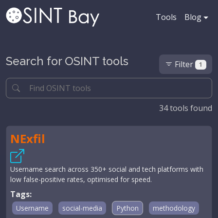
Tools
Blog
Search for OSINT tools
Filter
1
34
tools found
NExfil
Username search across 350+ social and tech platforms with
low false-positive rates, optimised for speed.
Tags:
Username
social-media
Python
methodology