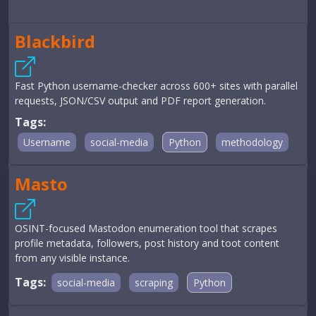
Blackbird
Fast Python username-checker across 600+ sites with parallel
requests, JSON/CSV output and PDF report generation.
Tags:
Username
social-media
Python
methodology
Masto
OSINT-focused Mastodon enumeration tool that scrapes
profile metadata, followers, post history and toot content
from any visible instance.
Tags:
social-media
scraping
Python