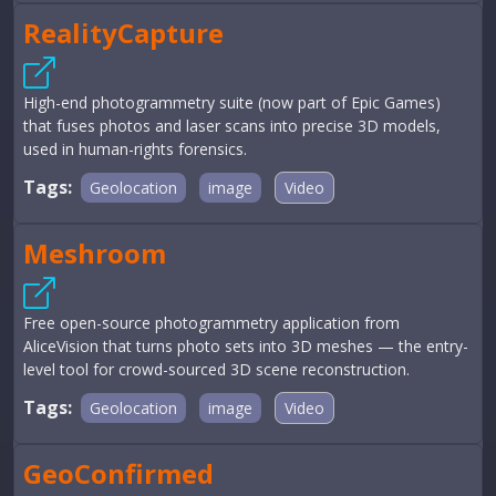
RealityCapture
High-end photogrammetry suite (now part of Epic Games)
that fuses photos and laser scans into precise 3D models,
used in human-rights forensics.
Tags:
Geolocation
image
Video
Meshroom
Free open-source photogrammetry application from
AliceVision that turns photo sets into 3D meshes — the entry-
level tool for crowd-sourced 3D scene reconstruction.
Tags:
Geolocation
image
Video
GeoConfirmed