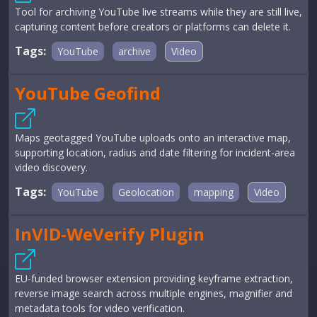
Tool for archiving YouTube live streams while they are still live,
capturing content before creators or platforms can delete it.
Tags:
YouTube
archive
Video
YouTube Geofind
Maps geotagged YouTube uploads onto an interactive map,
supporting location, radius and date filtering for incident-area
video discovery.
Tags:
YouTube
Geolocation
mapping
Video
InVID-WeVerify Plugin
EU-funded browser extension providing keyframe extraction,
reverse image search across multiple engines, magnifier and
metadata tools for video verification.