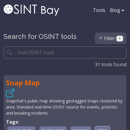
Tools
Blog
Search for OSINT tools
Filter
1
31
tools found
Snap Map
Snapchat's public map showing geotagged Snaps clustered by
area. Standard real-time OSINT source for events, protests
and breaking incidents.
Tags: