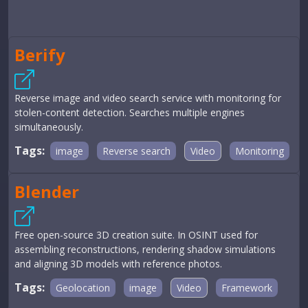
Berify
Reverse image and video search service with monitoring for
stolen-content detection. Searches multiple engines
simultaneously.
Tags:
image
Reverse search
Video
Monitoring
Blender
Free open-source 3D creation suite. In OSINT used for
assembling reconstructions, rendering shadow simulations
and aligning 3D models with reference photos.
Tags:
Geolocation
image
Video
Framework