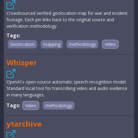
Crowdsourced verified-geolocation map for war and incident
footage. Each pin links back to the original source and
verification methodology.
Tags:
Geolocation
mapping
methodology
Video
Whisper
OpenAI's open-source automatic speech-recognition model.
Standard local tool for transcribing video and audio evidence
in many languages.
Tags:
Video
methodology
ytarchive