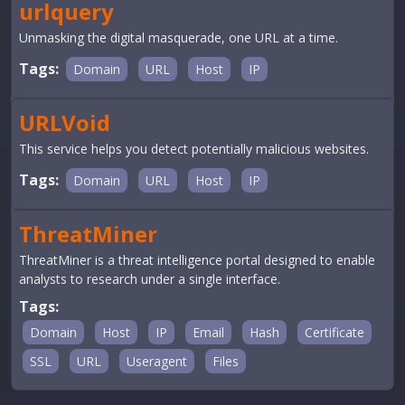
urlquery
Unmasking the digital masquerade, one URL at a time.
Tags:
Domain
URL
Host
IP
URLVoid
This service helps you detect potentially malicious websites.
Tags:
Domain
URL
Host
IP
ThreatMiner
ThreatMiner is a threat intelligence portal designed to enable
analysts to research under a single interface.
Tags:
Domain
Host
IP
Email
Hash
Certificate
SSL
URL
Useragent
Files