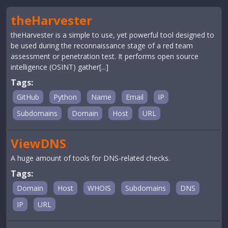
theHarvester
theHarvester is a simple to use, yet powerful tool designed to
be used during the reconnaissance stage of a red team
assessment or penetration test. It performs open source
intelligence (OSINT) gather[...]
Tags:
GitHub
Python
Name
Email
IP
Subdomains
Domain
Host
URL
ViewDNS
A huge amount of tools for DNS-related checks.
Tags:
Domain
Host
WHOIS
Subdomains
DNS
IP
URL