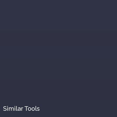
Similar Tools