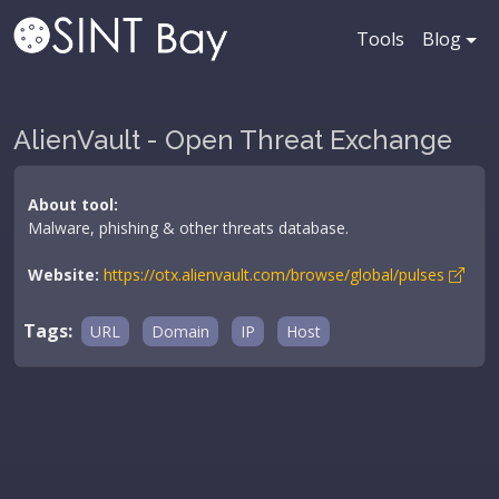
Tools
Blog
AlienVault - Open Threat Exchange
About tool:
Malware, phishing & other threats database.
Website:
https://otx.alienvault.com/browse/global/pulses
Tags:
URL
Domain
IP
Host