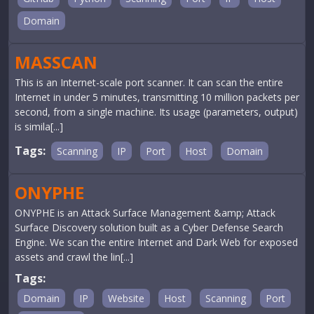
Domain
MASSCAN
This is an Internet-scale port scanner. It can scan the entire
Internet in under 5 minutes, transmitting 10 million packets per
second, from a single machine. Its usage (parameters, output)
is simila[...]
Tags:
Scanning
IP
Port
Host
Domain
ONYPHE
ONYPHE is an Attack Surface Management &amp; Attack
Surface Discovery solution built as a Cyber Defense Search
Engine. We scan the entire Internet and Dark Web for exposed
assets and crawl the lin[...]
Tags:
Domain
IP
Website
Host
Scanning
Port