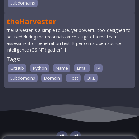
Subdomains
theHarvester
theHarvester is a simple to use, yet powerful tool designed to
be used during the reconnaissance stage of a red team
assessment or penetration test. It performs open source
intelligence (OSINT) gather[...]
Tags:
GitHub
Python
Name
Email
IP
Subdomains
Domain
Host
URL