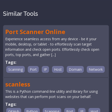
Similar Tools
Port Scanner Online
Experience seamless access from any device - be it your
mobile, desktop, or tablet - to effortlessly scan target
information and check open ports. Effortlessly check open
ports, top ports, and gather [...]
Tags:
Scanning
Port
IP
Host
Domain
Network
scanless
This is a Python command-line utility and library for using
websites that can perform port scans on your behalf.
Tags:
GitHub
Python
Scanning
Port
IP
Host