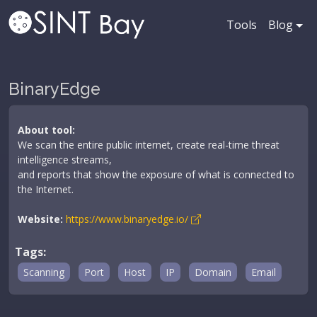
Tools
Blog
BinaryEdge
About tool:
We scan the entire public internet, create real-time threat
intelligence streams,
and reports that show the exposure of what is connected to
the Internet.
Website:
https://www.binaryedge.io/
Tags:
Scanning
Port
Host
IP
Domain
Email