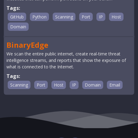
Tags:
GitHub
Python
Scanning
Port
IP
Host
Domain
BinaryEdge
We scan the entire public internet, create real-time threat
intelligence streams, and reports that show the exposure of
what is connected to the Internet.
Tags:
Scanning
Port
Host
IP
Domain
Email