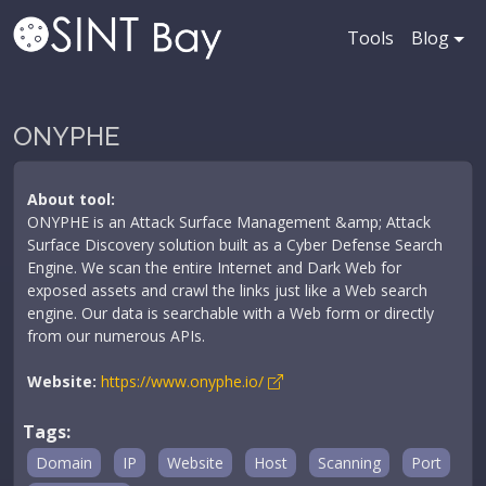
Tools
Blog
ONYPHE
About tool:
ONYPHE is an Attack Surface Management &amp; Attack
Surface Discovery solution built as a Cyber Defense Search
Engine. We scan the entire Internet and Dark Web for
exposed assets and crawl the links just like a Web search
engine. Our data is searchable with a Web form or directly
from our numerous APIs.
Website:
https://www.onyphe.io/
Tags:
Domain
IP
Website
Host
Scanning
Port