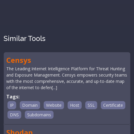
Similar Tools
Censys
The Leading Internet Intelligence Platform for Threat Hunting
and Exposure Management. Censys empowers security teams
with the most comprehensive, accurate, and up-to-date map
of the internet to defen[...]
Tags:
IP
Domain
Website
Host
SSL
Certificate
DNS
Subdomains
Shodan