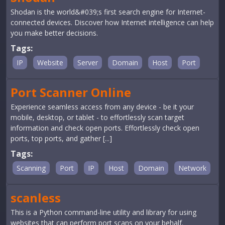
Shodan is the world&#039;s first search engine for Internet-
connected devices. Discover how Internet intelligence can help
you make better decisions.
Tags:
IP
Website
Server
Domain
Host
Port
Port Scanner Online
Experience seamless access from any device - be it your
mobile, desktop, or tablet - to effortlessly scan target
information and check open ports. Effortlessly check open
ports, top ports, and gather [...]
Tags:
Scanning
Port
IP
Host
Domain
Network
scanless
This is a Python command-line utility and library for using
websites that can perform port scans on your behalf.