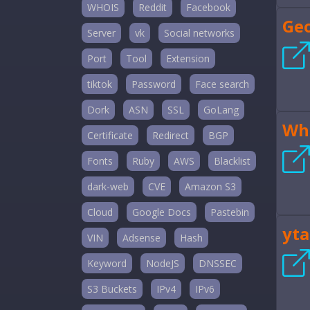
WHOIS
Reddit
Facebook
Ge
Server
vk
Social networks
Port
Tool
Extension
tiktok
Password
Face search
Dork
ASN
SSL
GoLang
Wh
Certificate
Redirect
BGP
Fonts
Ruby
AWS
Blacklist
dark-web
CVE
Amazon S3
Cloud
Google Docs
Pastebin
yta
VIN
Adsense
Hash
Keyword
NodeJS
DNSSEC
S3 Buckets
IPv4
IPv6