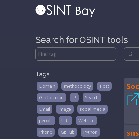
Search for OSINT tools
Tags
Soc
Domain
methodology
Host
Geolocation
IP
Search
Email
image
social-media
people
URL
Website
sns
Phone
GitHub
Python