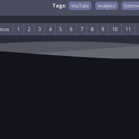
Tags:
YouTube
Analytics
Extens
ious
1
2
3
4
5
6
7
8
9
10
11