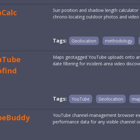
nCalc
Sun position and shadow length calculator 
chrono-locating outdoor photos and video st
Tags:
Geolocation
methodology
uTube
Maps geotagged YouTube uploads onto an i
date filtering for incident-area video discov
ofind
Tags:
YouTube
Geolocation
map
beBuddy
YouTube channel-management browser exte
performance data for any visible channel or