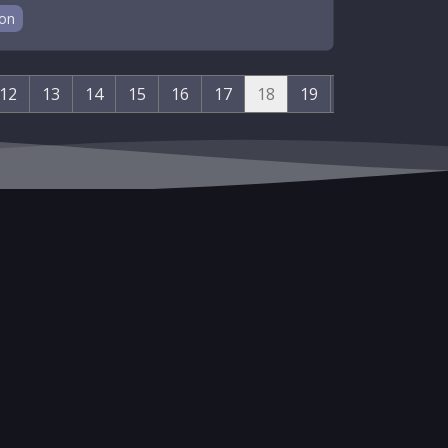
ion
12
13
14
15
16
17
18
19
20
21
22