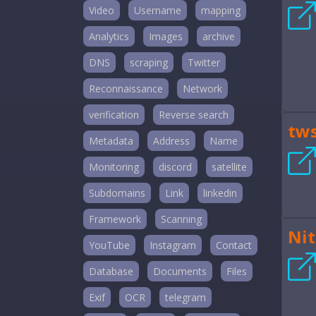
Video
Username
mapping
Analytics
Images
archive
DNS
scraping
Twitter
Reconnaissance
Network
verification
Reverse search
tw
Metadata
Address
Name
Monitoring
discord
satellite
Subdomains
Link
linkedin
Framework
Scanning
Nit
YouTube
Instagram
Contact
Database
Documents
Files
Exif
OCR
telegram