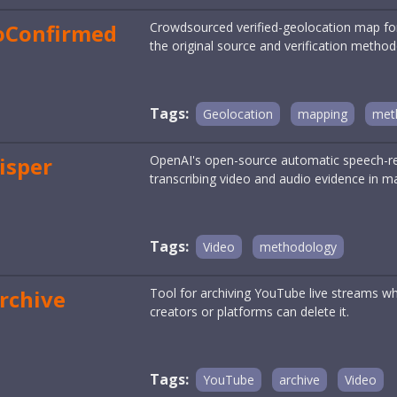
oConfirmed
Crowdsourced verified-geolocation map for 
the original source and verification method
Tags:
Geolocation
mapping
met
isper
OpenAI's open-source automatic speech-rec
transcribing video and audio evidence in m
Tags:
Video
methodology
rchive
Tool for archiving YouTube live streams whil
creators or platforms can delete it.
Tags:
YouTube
archive
Video