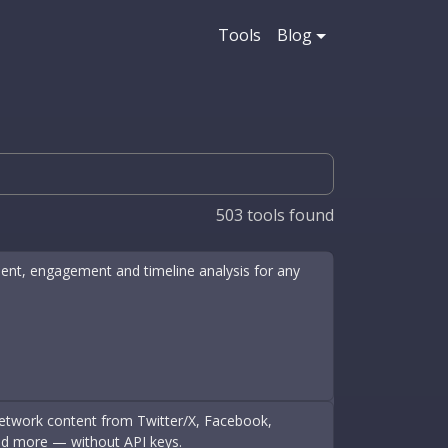
Tools
Blog
503
tools found
iment, engagement and timeline analysis for any
-network content from Twitter/X, Facebook,
nd more — without API keys.