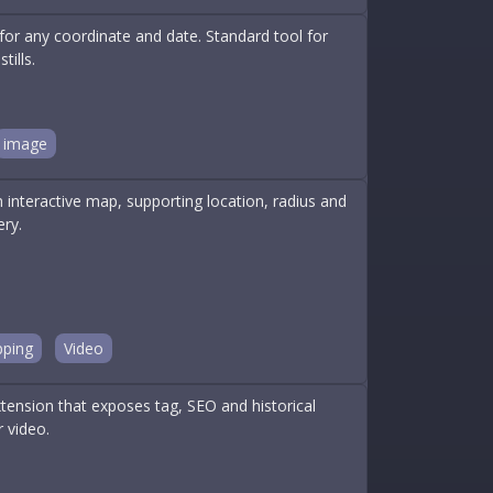
for any coordinate and date. Standard tool for
ills.
image
nteractive map, supporting location, radius and
ery.
ping
Video
nsion that exposes tag, SEO and historical
 video.