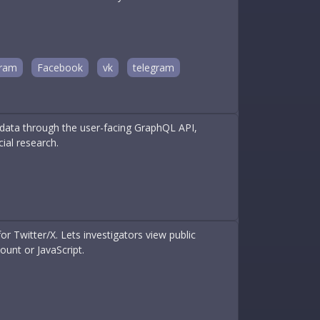
gram
Facebook
vk
telegram
X data through the user-facing GraphQL API,
ial research.
or Twitter/X. Lets investigators view public
ount or JavaScript.