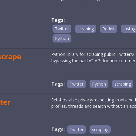
Tags:
Twitter
scraping
Reddit
Insta
Python
scrape
Python library for scraping public Twitter/
bypassing the paid v2 API for non-commerc
Tags:
Twitter
Python
scraping
ter
Self-hostable privacy-respecting front-end f
profiles, threads and search without an acc
Tags:
Twitter
scraping