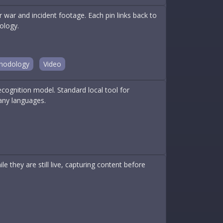
war and incident footage. Each pin links back to
ology.
hodology
Video
ognition model. Standard local tool for
any languages.
e they are still live, capturing content before