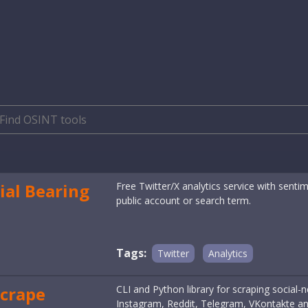
ial Bearing
Free Twitter/X analytics service with sent
public account or search term.
Tags:
Twitter
Analytics
crape
CLI and Python library for scraping social
Instagram, Reddit, Telegram, VKontakte a