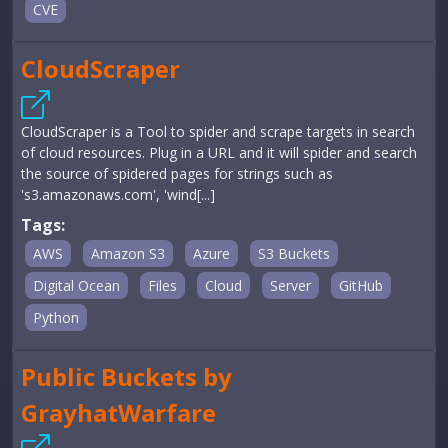
CVE
CloudScraper
CloudScraper is a Tool to spider and scrape targets in search
of cloud resources. Plug in a URL and it will spider and search
the source of spidered pages for strings such as
's3.amazonaws.com', 'wind[...]
Tags:
AWS
Amazon S3
Azure
S3 Buckets
Digital Ocean
Files
Cloud
Server
GitHub
Python
Public Buckets by
GrayhatWarfare