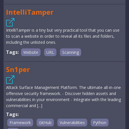
IntelliTamper
IntelliTamper is a tiny but very practical tool that you can use
to scan a website in order to reveal all its files and folders,
including the unlisted ones.
Tags:
Website
URL
Scanning
Sn1per
Attack Surface Management Platform. The ultimate all-in-one
offensive security framework. - Discover hidden assets and
vulnerabilities in your environment - Integrate with the leading
commercial and [...]
Tags:
Framework
GitHub
Vulnerabilities
Python