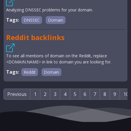
Analyzing DNSSEC problems for your domain.
Tags:
DNSSEC
Domain
Reddit backlinks
To see all mentions of domain on the Reddit, replace
<DOMAIN.NAME> in link to domain you are looking for.
Tags:
Reddit
Domain
Previous
1
2
3
4
5
6
7
8
9
10