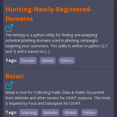
Hunting-Newly-Registered-
Domains
The hnrd.py is a python utility for finding and analysing
potential phishing domains used in phishing campaigns
targeting your customers. This utility is written in python (2.7
and 3) and is based on [...]
Tags:
Domain
GitHub
Python
Belati
Belati is tool for Collecting Public Data & Public Document
from Website and other service for OSINT purpose. This tools
is inspired by Foca and Datasploit for OSINT.
Tags:
Scanning
Website
GitHub
Python