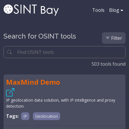
Tools
Blog
Search for OSINT tools
Filter
503
tools found
MaxMind Demo
IP geolocation data solution, with IP intelligence and proxy
detection.
Tags:
IP
Geolocation