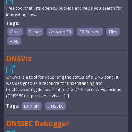
Free tool that lists open s3 buckets and helps you search for
interesting files.
Tags:
Cloud
Server
Amazon S3
S3 Buckets
Files
AWS
DNSViz
DNSViz is a tool for visualizing the status of a DNS zone. It
was designed as a resource for understanding and
troubleshooting deployment of the DNS Security Extensions
(DNSSEC). It provides a visual [...]
Tags:
Domain
DNSSEC
DNSSEC Debugger