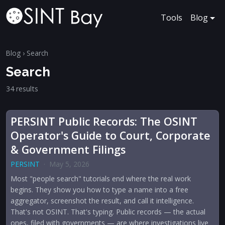
Tools
Blog
Blog
› Search
Search
34 results
PERSINT Public Records: The OSINT
Operator's Guide to Court, Corporate
& Government Filings
PERSINT
·
May 5, 2026
Most "people search" tutorials end where the real work
begins. They show you how to type a name into a free
aggregator, screenshot the result, and call it intelligence.
That's not OSINT. That's typing. Public records — the actual
ones, filed with governments — are where investigations live