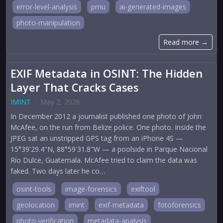
error-level-analysis
prnu
ai-generated-images
photo-manipulation
Read more →
EXIF Metadata in OSINT: The Hidden
Layer That Cracks Cases
IMINT
·
May 2, 2026
In December 2012 a journalist published one photo of John
McAfee, on the run from Belize police. One photo. Inside the
JPEG sat an unstripped GPS tag from an iPhone 4S —
15°39'29.4"N, 88°59'31.8"W — a poolside in Parque Nacional
Río Dulce, Guatemala. McAfee tried to claim the data was
faked. Two days later he co…
osint-tools
image-forensics
exiftool
geolocation
imint
exif-metadata
fotoforensics
photo-verification
metadata-analysis