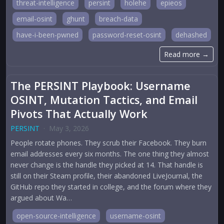
threat-intelligence
persint
holehe
epieos
email-osint
ghunt
breach-data
have-i-been-pwned
password-reset-osint
dehashed
Read more →
The PERSINT Playbook: Username
OSINT, Mutation Tactics, and Email
Pivots That Actually Work
PERSINT
·
May 3, 2026
People rotate phones. They scrub their Facebook. They burn
email addresses every six months. The one thing they almost
never change is the handle they picked at 14. That handle is
still on their Steam profile, their abandoned LiveJournal, the
GitHub repo they started in college, and the forum where they
argued about Wa…
open-source-intelligence
username-osint