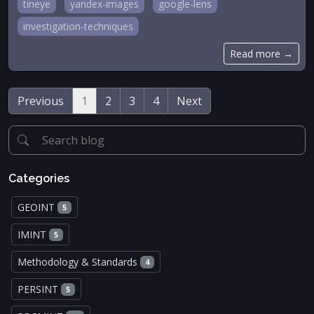
tineye
yandex-images
google-lens
investigation-techniques
Read more →
Previous
1
2
3
4
Next
Categories
GEOINT
5
IMINT
5
Methodology & Standards
4
PERSINT
5