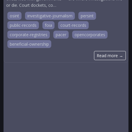
or die. Court dockets, co…
osint
investigative-journalism
persint
public-records
foia
court-records
corporate-registries
pacer
opencorporates
beneficial-ownership
Read more →