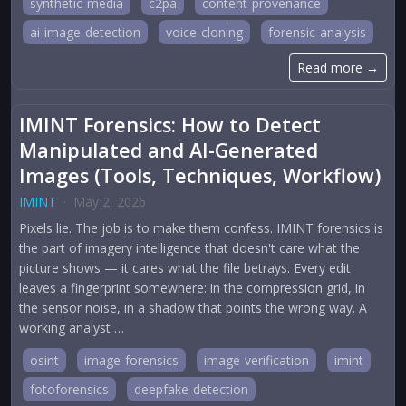
synthetic-media
c2pa
content-provenance
ai-image-detection
voice-cloning
forensic-analysis
Read more →
IMINT Forensics: How to Detect
Manipulated and AI-Generated
Images (Tools, Techniques, Workflow)
IMINT
·
May 2, 2026
Pixels lie. The job is to make them confess. IMINT forensics is
the part of imagery intelligence that doesn't care what the
picture shows — it cares what the file betrays. Every edit
leaves a fingerprint somewhere: in the compression grid, in
the sensor noise, in a shadow that points the wrong way. A
working analyst …
osint
image-forensics
image-verification
imint
fotoforensics
deepfake-detection