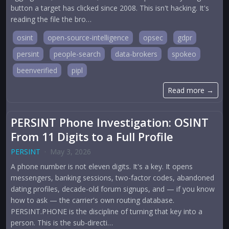
button a target has clicked since 2008. This isn't hacking. It's
reading the file the bro…
osint
open-source-intelligence
opsec
gdpr
persint
people-search
data-brokers
spokeo
beenverified
pipl
Read more →
PERSINT Phone Investigation: OSINT
From 11 Digits to a Full Profile
PERSINT
·
May 3, 2026
A phone number is not eleven digits. It's a key. It opens
messengers, banking sessions, two-factor codes, abandoned
dating profiles, decade-old forum signups, and — if you know
how to ask — the carrier's own routing database.
PERSINT.PHONE is the discipline of turning that key into a
person. This is the sub-directi…