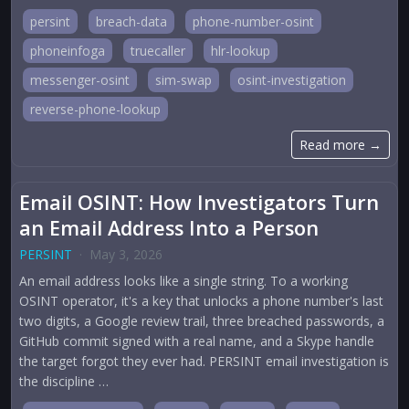
persint
breach-data
phone-number-osint
phoneinfoga
truecaller
hlr-lookup
messenger-osint
sim-swap
osint-investigation
reverse-phone-lookup
Read more →
Email OSINT: How Investigators Turn
an Email Address Into a Person
PERSINT
·
May 3, 2026
An email address looks like a single string. To a working
OSINT operator, it's a key that unlocks a phone number's last
two digits, a Google review trail, three breached passwords, a
GitHub commit signed with a real name, and a Skype handle
the target forgot they ever had. PERSINT email investigation is
the discipline …