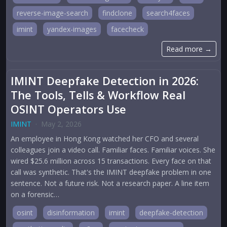
reverse-image-search
findclone
search4faces
imint
yandex-images
facecheck
Read more →
IMINT Deepfake Detection in 2026:
The Tools, Tells & Workflow Real
OSINT Operators Use
IMINT
·
May 2, 2026
An employee in Hong Kong watched her CFO and several
colleagues join a video call. Familiar faces. Familiar voices. She
wired $25.6 million across 15 transactions. Every face on that
call was synthetic. That's the IMINT deepfake problem in one
sentence. Not a future risk. Not a research paper. A line item
on a forensic…
osint
disinformation
imint
deepfake-detection