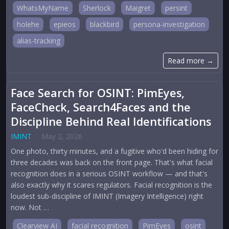
WhatsMyName
Sherlock
Maigret
persint
holehe
epieos
blackbird
persona-investigation
alias-tracking
Read more →
Face Search for OSINT: PimEyes,
FaceCheck, Search4Faces and the
Discipline Behind Real Identifications
IMINT
·
May 2, 2026
One photo, thirty minutes, and a fugitive who'd been hiding for
three decades was back on the front page. That's what facial
recognition does in a serious OSINT workflow — and that's
also exactly why it scares regulators. Facial recognition is the
loudest sub-discipline of IMINT (Imagery Intelligence) right
now. Not …
Clearview AI
facial recognition
PimEyes
osint