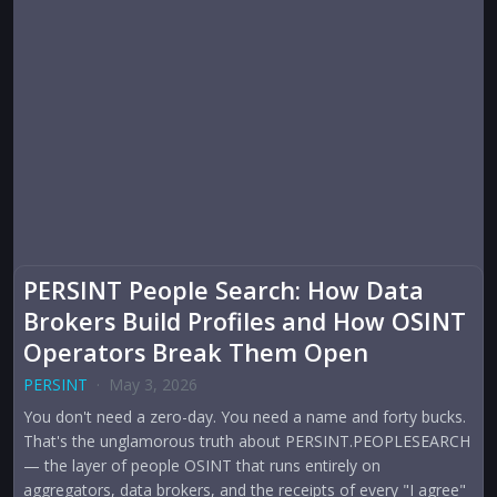
PERSINT People Search: How Data
Brokers Build Profiles and How OSINT
Operators Break Them Open
PERSINT
·
May 3, 2026
You don't need a zero-day. You need a name and forty bucks.
That's the unglamorous truth about PERSINT.PEOPLESEARCH
— the layer of people OSINT that runs entirely on
aggregators, data brokers, and the receipts of every "I agree"