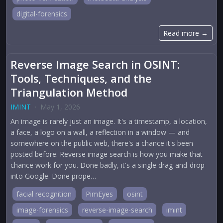
digital-forensics
Read more →
Reverse Image Search in OSINT:
Tools, Techniques, and the
Triangulation Method
IMINT
·
May 1, 2026
An image is rarely just an image. It's a timestamp, a location,
a face, a logo on a wall, a reflection in a window — and
somewhere on the public web, there's a chance it's been
posted before. Reverse image search is how you make that
chance work for you. Done badly, it's a single drag-and-drop
into Google. Done prope…
facial recognition
PimEyes
osint
image-forensics
reverse-image-search
imint